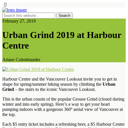
February 27, 2019
Urban Grind 2019 at Harbour
Centre
Ariane Colenbrander
Harbour Centre and the Vancouver Lookout invite you to get in
shape for spring/summer hiking season by climbing the
Urban
Grind
– the stairs to the iconic Vancouver Lookout.
This is the urban cousin of the popular Grouse Grind (closed during
winter and into early spring). Here’s a way to get your heart
pumping indoors with a gorgeous 360º aerial view of Vancouver at
the top.
Each $5 entry ticket includes a refreshing beer, a $5 Harbour Centre