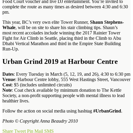
Food Court voucher and live DJ entertainment. You’re invited to
complete the route as many times as desired between 4:30 and 6:30
pm.
This year, BC’s very own elite Tower Runner,
Shaun Stephens-
Whale
, will be on site to share his stair climbing tips. Shaun’s
most recent accolades include winning the 2017 Rainier Tower
Fight for Air Climb in Seattle, placing third in the Climb to Abu
Dhabi Vertical Marathon and third in the Empire State Building
Run-Up.
Urban Grind 2019 at Harbour Centre
Dates
: Every Tuesday in March (5, 12, 19, and 26), 4:30 to 6:30 pm
Venue
: Harbour Centre lobby, 555 West Hastings Street, Vancouver
Cost
: $5 (includes unlimited circuits)
Note
: Coat check available by minimum donation to The Kettle
Society, a non-profit supporting people with mental illness to lead
healthier lives.
Follow the action on social media using hashtag
#UrbanGrind
.
Photo © Copyright Anna Beaudry 2010
Share
Tweet
Pin
Mail
SMS