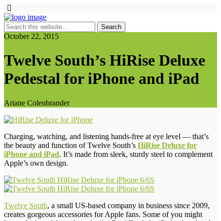
October 22, 2015
Twelve South’s HiRise Deluxe
Pedestal for iPhone and iPad
Ariane Colenbrander
Charging, watching, and listening hands-free at eye level — that’s
the beauty and function of Twelve South’s
HiRise Deluxe for
iPhone and iPad
. It’s made from sleek, sturdy steel to complement
Apple’s own design.
Twelve South
, a small US-based company in business since 2009,
creates gorgeous accessories for Apple fans. Some of you might