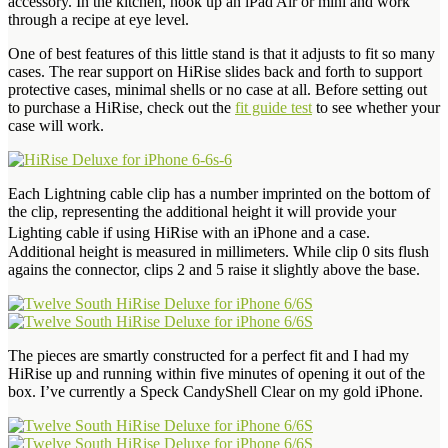
accessory. In the kitchen, hook up an iPad Air or mini and work
through a recipe at eye level.
One of best features of this little stand is that it adjusts to fit so many
cases. The rear support on HiRise slides back and forth to support
protective cases, minimal shells or no case at all. Before setting out
to purchase a HiRise, check out the
fit guide test
to see whether your
case will work.
Each Lightning cable clip has a number imprinted on the bottom of
the clip, representing the additional height it will provide your
Lighting cable if using HiRise with an iPhone and a case.
Additional height is measured in millimeters. While clip 0 sits flush
agains the connector, clips 2 and 5 raise it slightly above the base.
The pieces are smartly constructed for a perfect fit and I had my
HiRise up and running within five minutes of opening it out of the
box. I’ve currently a Speck CandyShell Clear on my gold iPhone.