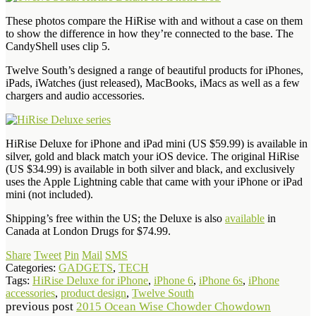
These photos compare the HiRise with and without a case on them
to show the difference in how they’re connected to the base. The
CandyShell uses clip 5.
Twelve South’s designed a range of beautiful products for iPhones,
iPads, iWatches (just released), MacBooks, iMacs as well as a few
chargers and audio accessories.
HiRise Deluxe for iPhone and iPad mini (US $59.99) is available in
silver, gold and black match your iOS device. The original HiRise
(US $34.99) is available in both silver and black, and exclusively
uses the Apple Lightning cable that came with your iPhone or iPad
mini (not included).
Shipping’s free within the US; the Deluxe is also
available
in
Canada at London Drugs for $74.99.
Share
Tweet
Pin
Mail
SMS
Categories:
GADGETS
,
TECH
Tags:
HiRise Deluxe for iPhone
,
iPhone 6
,
iPhone 6s
,
iPhone
accessories
,
product design
,
Twelve South
previous post
2015 Ocean Wise Chowder Chowdown