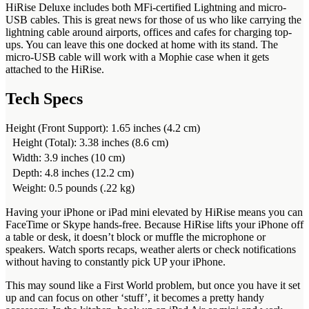
HiRise Deluxe includes both MFi-certified Lightning and micro-
USB cables. This is great news for those of us who like carrying the
lightning cable around airports, offices and cafes for charging top-
ups. You can leave this one docked at home with its stand. The
micro-USB cable will work with a Mophie case when it gets
attached to the HiRise.
Tech Specs
Height (Front Support): 1.65 inches (4.2 cm)
Height (Total): 3.38 inches (8.6 cm)
Width: 3.9 inches (10 cm)
Depth: 4.8 inches (12.2 cm)
Weight: 0.5 pounds (.22 kg)
Having your iPhone or iPad mini elevated by HiRise means you can
FaceTime or Skype hands-free. Because HiRise lifts your iPhone off
a table or desk, it doesn’t block or muffle the microphone or
speakers. Watch sports recaps, weather alerts or check notifications
without having to constantly pick UP your iPhone.
This may sound like a First World problem, but once you have it set
up and can focus on other ‘stuff’, it becomes a pretty handy