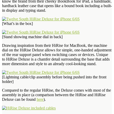
know the brand from their cheeky BookBook for iPad, a handmade,
hardback leather case that opens like a bound book including a built-
in display and typing stand.
[What’s in the box]
[Stand showing machine dial in back]
Drawing inspiration from their HiRise for MacBook, the machine
dial on the HiRise Deluxe allows for simple, one-handed adjustment
of the rear support panel when switching cases or devices. Unique
to HiRise Deluxe is a chamfer detail surrounding the base that adds
more dimension and style to an already cool-looking stand.
[Lightning cable/clip assembly before being pushed into the front
holder]
Compared to the regular HiRise, the Deluxe comes with most of the
assembly in place (a comparison between the HiRise and HiRise
Deluxe can be found
here
).