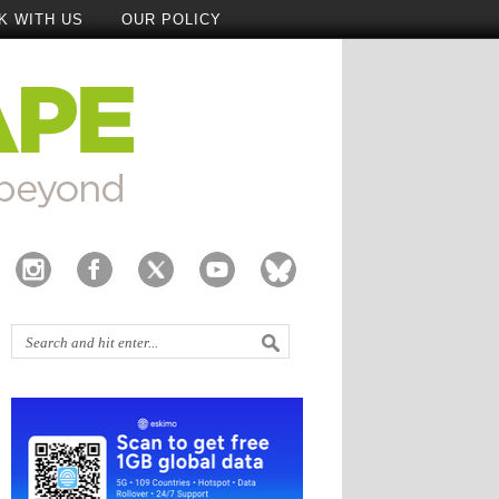
K WITH US
OUR POLICY