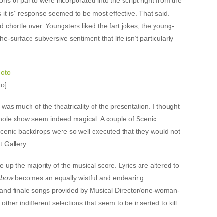
ons of panto were incorporated into the script right from the
es it is” response seemed to be most effective. That said,
and chortle over. Youngsters liked the fart jokes, the young-
-surface subversive sentiment that life isn’t particularly
to]
s much of the theatricality of the presentation. I thought
hole show seem indeed magical. A couple of Scenic
 scenic backdrops were so well executed that they would not
t Gallery.
up the majority of the musical score. Lyrics are altered to
nbow
becomes an equally wistful and endearing
ro and finale songs provided by Musical Director/one-woman-
other indifferent selections that seem to be inserted to kill