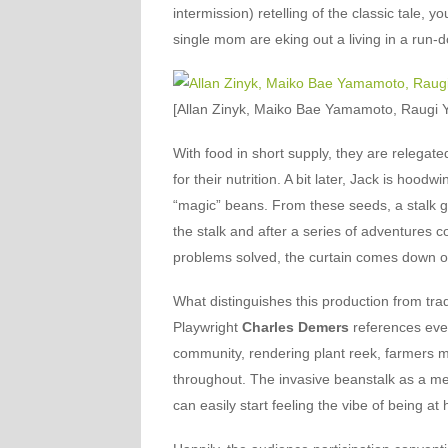
intermission) retelling of the classic tale, y
single mom are eking out a living in a run
[Allan Zinyk, Maiko Bae Yamamoto, Raugi Yu
With food in short supply, they are relegat
for their nutrition. A bit later, Jack is hood
“magic” beans. From these seeds, a stalk g
the stalk and after a series of adventures 
problems solved, the curtain comes down o
What distinguishes this production from tradit
Playwright
Charles Demers
references eve
community, rendering plant reek, farmers 
throughout. The invasive beanstalk as a m
can easily start feeling the vibe of being at