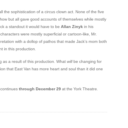
ll the sophistication of a circus clown act. None of the five
how but all gave good accounts of themselves while mostly
pick a standout it would have to be
Allan Zinyk
in his
characters were mostly superficial or cartoon-like, Mr.
pretation with a dollop of pathos that made Jack’s mom both
t in this production.
g as a result of this production. What
will
be changing for
tion that East Van has more heart and soul than it did one
continues
through December 29
at the York Theatre.