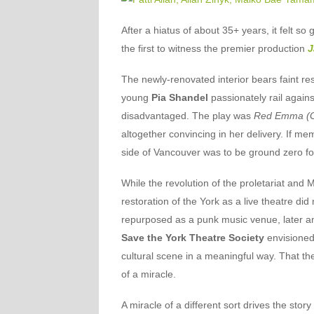
After a hiatus of about 35+ years, it felt so
the first to witness the premier production
J
The newly-renovated interior bears faint re
young
Pia Shandel
passionately rail against
disadvantaged. The play was
Red Emma (Go
altogether convincing in her delivery. If m
side of Vancouver was to be ground zero for
While the revolution of the proletariat and
restoration of the York as a live theatre did
repurposed as a punk music venue, later an
Save the York Theatre Society
envisioned 
cultural scene in a meaningful way. That t
of a miracle.
A miracle of a different sort drives the story