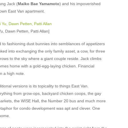
oung Jack (
Maiko Bae Yamamoto
) and his impoverished
-down East Van apartment.
, Dawn Petten, Patti Allan]
ed to fashioning dust bunnies into semblances of appetizers
winked into exchanging the only family asset, a cow, for three
rows to the sky where a giant couple reside. Jack climbs
comes home with a gold-egg-laying chicken. Financial
n a high note.
ional versions is its topicality to things East Van.
rything from grow-ops, backyard chicken coops, the gay
markets, the WISE Hall, the Number 20 bus and much more
etaphor for condo development was apt and clever. One
 home.