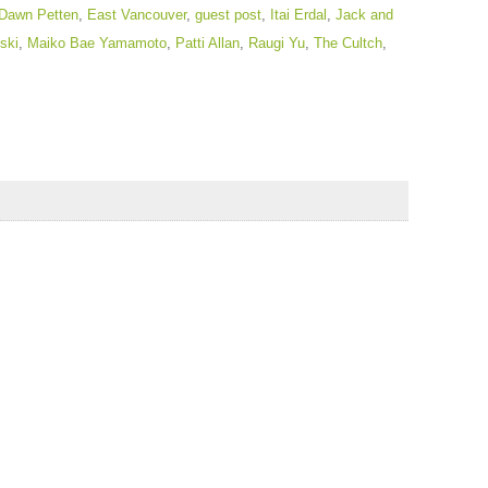
Dawn Petten
,
East Vancouver
,
guest post
,
Itai Erdal
,
Jack and
ski
,
Maiko Bae Yamamoto
,
Patti Allan
,
Raugi Yu
,
The Cultch
,