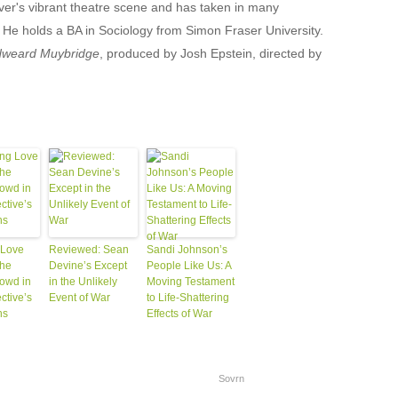
er's vibrant theatre scene and has taken in many
 He holds a BA in Sociology from Simon Fraser University.
weard Muybridge
, produced by Josh Epstein, directed by
 Love
Reviewed: Sean
Sandi Johnson’s
the
Devine’s Except
People Like Us: A
rowd in
in the Unlikely
Moving Testament
ctive’s
Event of War
to Life-Shattering
ns
Effects of War
Sovrn