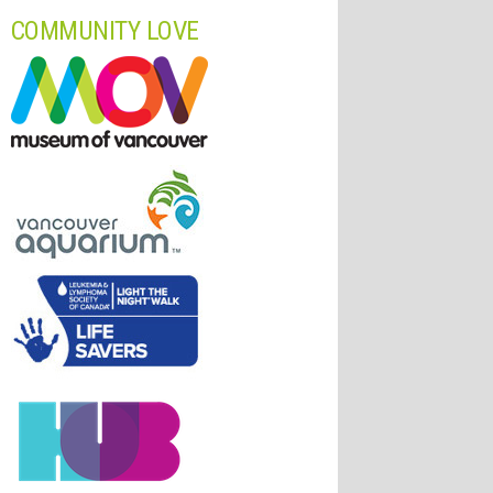
COMMUNITY LOVE