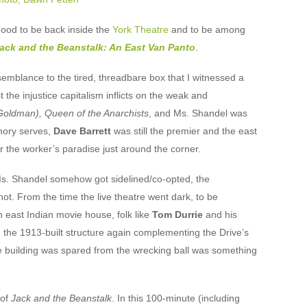
 good to be back inside the
York Theatre
and to be among
ack and the Beanstalk: An East Van Panto
.
semblance to the tired, threadbare box that I witnessed a
 the injustice capitalism inflicts on the weak and
ldman), Queen of the Anarchists
, and Ms. Shandel was
emory serves,
Dave Barrett
was still the premier and the east
 the worker’s paradise just around the corner.
 Ms. Shandel somehow got sidelined/co-opted, the
 not. From the time the live theatre went dark, to be
 east Indian movie house, folk like
Tom Durrie
and his
the 1913-built structure again complementing the Drive’s
he building was spared from the wrecking ball was something
 of
Jack and the Beanstalk
. In this 100-minute (including