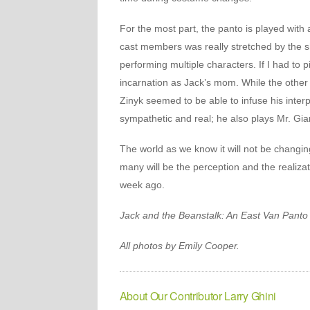
For the most part, the panto is played with a
cast members was really stretched by the s
performing multiple characters. If I had to 
incarnation as Jack’s mom. While the other 
Zinyk seemed to be able to infuse his inter
sympathetic and real; he also plays Mr. Gian
The world as we know it will not be changin
many will be the perception and the realiza
week ago.
Jack and the Beanstalk: An East Van Panto
All photos by Emily Cooper.
About Our Contributor Larry Ghini