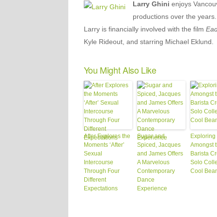
Larry Ghini
enjoys Vancouv
productions over the years.
Larry is financially involved with the film
Ead
Kyle Rideout, and starring Michael Eklund.
You Might Also Like
After Explores the
Sugar and
Exploring
Moments ‘After’
Spiced, Jacques
Amongst 
Sexual
and James Offers
Barista C
Intercourse
A Marvelous
Solo Colle
Through Four
Contemporary
Cool Bea
Different
Dance
Expectations
Experience