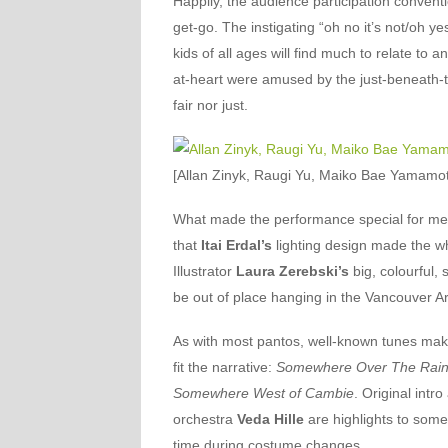
Happily, the audience participation conventi
get-go. The instigating “oh no it’s not/oh y
kids of all ages will find much to relate to 
at-heart were amused by the just-beneath-the
fair nor just.
[Allan Zinyk, Raugi Yu, Maiko Bae Yamamo
What made the performance special for me wa
that
Itai Erdal’s
lighting design made the w
Illustrator
Laura Zerebski’s
big, colourful,
be out of place hanging in the Vancouver Ar
As with most pantos, well-known tunes make 
fit the narrative:
Somewhere Over The Rai
Somewhere West of Cambie
. Original int
orchestra
Veda Hille
are highlights to some 
time during costume changes.