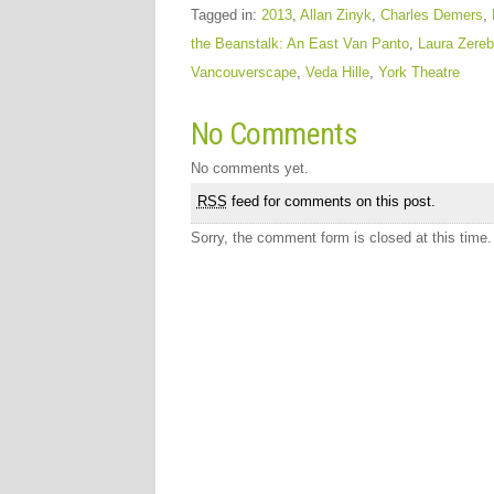
Tagged in:
2013
,
Allan Zinyk
,
Charles Demers
,
the Beanstalk: An East Van Panto
,
Laura Zereb
Vancouverscape
,
Veda Hille
,
York Theatre
No Comments
No comments yet.
RSS
feed for comments on this post.
Sorry, the comment form is closed at this time.