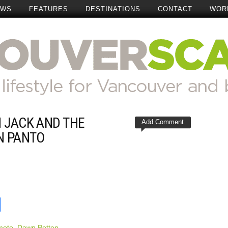
EWS
FEATURES
DESTINATIONS
CONTACT
WOR
 JACK AND THE
Add Comment
N PANTO
t
reads
Share