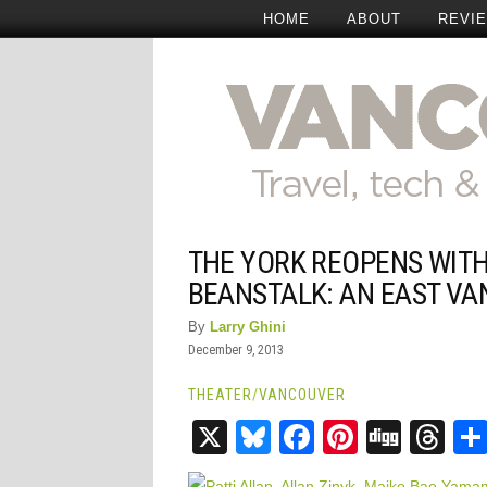
HOME
ABOUT
REVI
THE YORK REOPENS WITH
BEANSTALK: AN EAST VA
By
Larry Ghini
December 9, 2013
THEATER
/
VANCOUVER
X
Bluesky
Facebook
Pinteres
Digg
Th