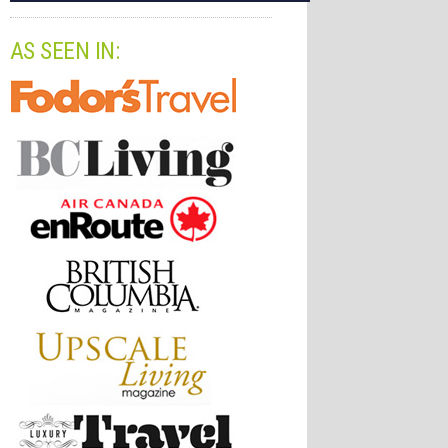
AS SEEN IN: