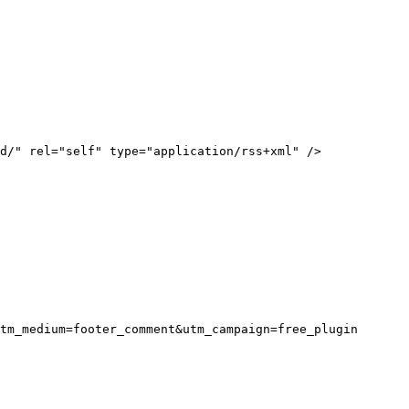
tm_medium=footer_comment&utm_campaign=free_plugin
