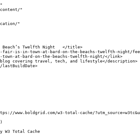
"

tps://www.boldgrid.com/w3-total-cache/?utm_source=w3tc&u
) 

y W3 Total Cache
