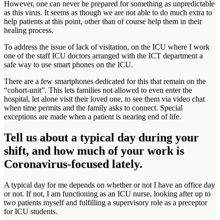
However, one can never be prepared for something as unpredictable
as this virus. It seems as though we are not able to do much extra to
help patients at this point, other than of course help them in their
healing process.
To address the issue of lack of visitation, on the ICU where I work
one of the staff ICU doctors arranged with the ICT department a
safe way to use smart phones on the ICU.
There are a few smartphones dedicated for this that remain on the
“cohort-unit”. This lets families not allowed to even enter the
hospital, let alone visit their loved one, to see them via video chat
when time permits and the family asks to connect. Special
exceptions are made when a patient is nearing end of life.
Tell us about a typical day during your
shift, and how much of your work is
Coronavirus-focused lately.
A typical day for me depends on whether or not I have an office day
or not. If not, I am functioning as an ICU nurse, looking after up to
two patients myself and fulfilling a supervisory role as a preceptor
for ICU students.