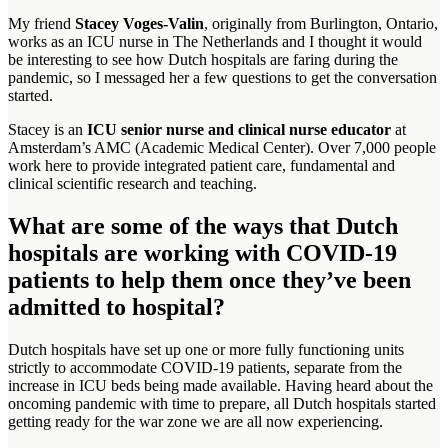
My friend
Stacey Voges-Valin
, originally from Burlington, Ontario,
works as an ICU nurse in The Netherlands and I thought it would
be interesting to see how Dutch hospitals are faring during the
pandemic, so I messaged her a few questions to get the conversation
started.
Stacey is an
ICU senior nurse and clinical nurse educator
at
Amsterdam’s AMC (Academic Medical Center). Over 7,000 people
work here to provide integrated patient care, fundamental and
clinical scientific research and teaching.
What are some of the ways that Dutch
hospitals are working with COVID-19
patients to help them once they’ve been
admitted to hospital?
Dutch hospitals have set up one or more fully functioning units
strictly to accommodate COVID-19 patients, separate from the
increase in ICU beds being made available. Having heard about the
oncoming pandemic with time to prepare, all Dutch hospitals started
getting ready for the war zone we are all now experiencing.