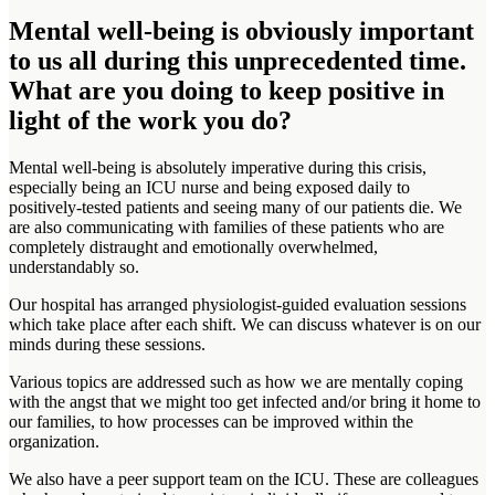
Mental well-being is obviously important
to us all during this unprecedented time.
What are you doing to keep positive in
light of the work you do?
Mental well-being is absolutely imperative during this crisis,
especially being an ICU nurse and being exposed daily to
positively-tested patients and seeing many of our patients die. We
are also communicating with families of these patients who are
completely distraught and emotionally overwhelmed,
understandably so.
Our hospital has arranged physiologist-guided evaluation sessions
which take place after each shift. We can discuss whatever is on our
minds during these sessions.
Various topics are addressed such as how we are mentally coping
with the angst that we might too get infected and/or bring it home to
our families, to how processes can be improved within the
organization.
We also have a peer support team on the ICU. These are colleagues