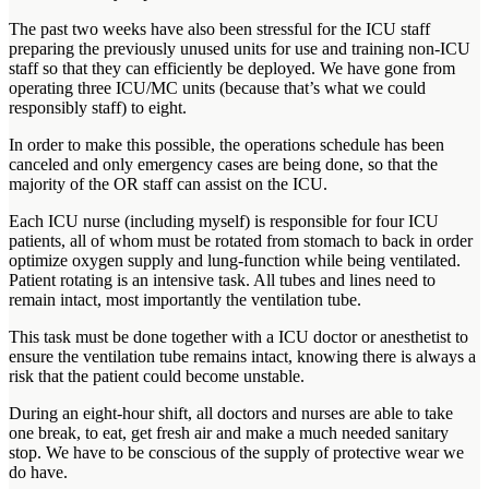
The past two weeks have also been stressful for the ICU staff
preparing the previously unused units for use and training non-ICU
staff so that they can efficiently be deployed. We have gone from
operating three ICU/MC units (because that’s what we could
responsibly staff) to eight.
In order to make this possible, the operations schedule has been
canceled and only emergency cases are being done, so that the
majority of the OR staff can assist on the ICU.
Each ICU nurse (including myself) is responsible for four ICU
patients, all of whom must be rotated from stomach to back in order
optimize oxygen supply and lung-function while being ventilated.
Patient rotating is an intensive task. All tubes and lines need to
remain intact, most importantly the ventilation tube.
This task must be done together with a ICU doctor or anesthetist to
ensure the ventilation tube remains intact, knowing there is always a
risk that the patient could become unstable.
During an eight-hour shift, all doctors and nurses are able to take
one break, to eat, get fresh air and make a much needed sanitary
stop. We have to be conscious of the supply of protective wear we
do have.