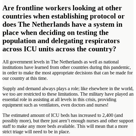
Are frontline workers looking at other
countries when establishing protocol or
does The Netherlands have a system in
place when deciding on testing the
population and delegating respirators
across ICU units across the country?
All government levels in The Netherlands as well as national
institutions have learned from other countries during this pandemic,
in order to make the most appropriate decisions that can be made for
our country at this time.
Supply and demand always plays a role; like elsewhere in the world,
we too are restricted to these limitations. The military have played an
essential role in assisting at all levels in this crisis, providing
equipment such as ventilators, even doctors and nurses!
The estimated amount of ICU beds has increased to 2,400 (and
possibly more), but there just aren’t enough nurses and other support
staff to make any more beds available. This will mean that a more
strict triage will need to be in place.