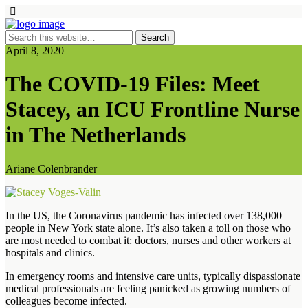
April 8, 2020
The COVID-19 Files: Meet
Stacey, an ICU Frontline Nurse
in The Netherlands
Ariane Colenbrander
In the US, the Coronavirus pandemic has infected over 138,000
people in New York state alone. It’s also taken a toll on those who
are most needed to combat it: doctors, nurses and other workers at
hospitals and clinics.
In emergency rooms and intensive care units, typically dispassionate
medical professionals are feeling panicked as growing numbers of
colleagues become infected.