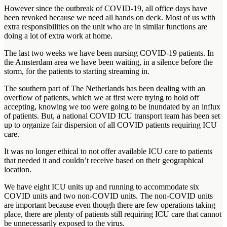
However since the outbreak of COVID-19, all office days have
been revoked because we need all hands on deck. Most of us with
extra responsibilities on the unit who are in similar functions are
doing a lot of extra work at home.
The last two weeks we have been nursing COVID-19 patients. In
the Amsterdam area we have been waiting, in a silence before the
storm, for the patients to starting streaming in.
The southern part of The Netherlands has been dealing with an
overflow of patients, which we at first were trying to hold off
accepting, knowing we too were going to be inundated by an influx
of patients. But, a national COVID ICU transport team has been set
up to organize fair dispersion of all COVID patients requiring ICU
care.
It was no longer ethical to not offer available ICU care to patients
that needed it and couldn’t receive based on their geographical
location.
We have eight ICU units up and running to accommodate six
COVID units and two non-COVID units. The non-COVID units
are important because even though there are few operations taking
place, there are plenty of patients still requiring ICU care that cannot
be unnecessarily exposed to the virus.