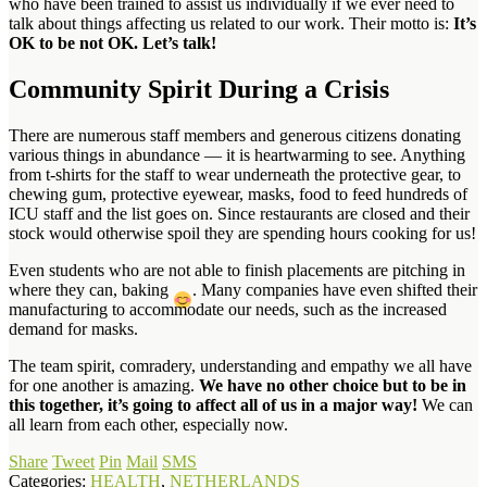
who have been trained to assist us individually if we ever need to
talk about things affecting us related to our work. Their motto is:
It’s
OK to be not OK. Let’s talk!
Community Spirit During a Crisis
There are numerous staff members and generous citizens donating
various things in abundance — it is heartwarming to see. Anything
from t-shirts for the staff to wear underneath the protective gear, to
chewing gum, protective eyewear, masks, food to feed hundreds of
ICU staff and the list goes on. Since restaurants are closed and their
stock would otherwise spoil they are spending hours cooking for us!
Even students who are not able to finish placements are pitching in
where they can, baking
. Many companies have even shifted their
manufacturing to accommodate our needs, such as the increased
demand for masks.
The team spirit, comradery, understanding and empathy we all have
for one another is amazing.
We have no other choice but to be in
this together, it’s going to affect all of us in a major way!
We can
all learn from each other, especially now.
Share
Tweet
Pin
Mail
SMS
Categories:
HEALTH
,
NETHERLANDS