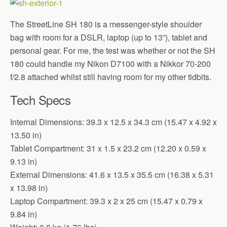
The StreetLine SH 180 is a messenger-style shoulder
bag with room for a DSLR, laptop (up to 13”), tablet and
personal gear. For me, the test was whether or not the SH
180 could handle my Nikon D7100 with a Nikkor 70-200
f/2.8 attached whilst still having room for my other tidbits.
Tech Specs
Internal Dimensions: 39.3 x 12.5 x 34.3 cm (15.47 x 4.92 x
13.50 in)
Tablet Compartment: 31 x 1.5 x 23.2 cm (12.20 x 0.59 x
9.13 in)
External Dimensions: 41.6 x 13.5 x 35.5 cm (16.38 x 5.31
x 13.98 in)
Laptop Compartment: 39.3 x 2 x 25 cm (15.47 x 0.79 x
9.84 in)