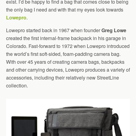
exist. I’d be happy to find a bag that comes close to being
the only bag I need and with that my eyes look towards
Lowepro
.
Lowepro started back in 1967 when founder
Greg Lowe
created the first internal-frame backpack in his garage in
Colorado. Fast-forward to 1972 when Lowepro introduced
the world’s first soft-sided, foam-padding camera bag.
With over 45 years of creating camera bags, backpacks
and other carrying devices, Lowepro produces a variety of
accessories, including their relatively new StreetLine
collection.