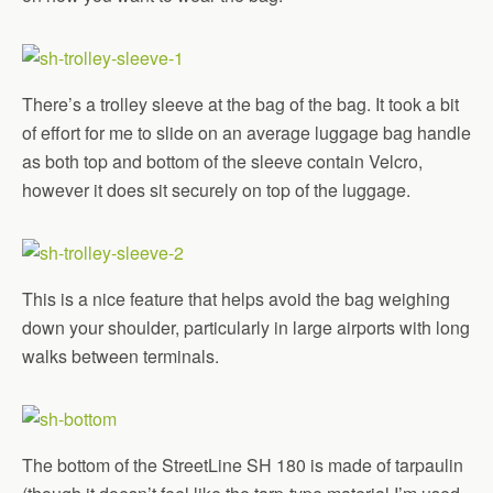
There’s a trolley sleeve at the bag of the bag. It took a bit
of effort for me to slide on an average luggage bag handle
as both top and bottom of the sleeve contain Velcro,
however it does sit securely on top of the luggage.
This is a nice feature that helps avoid the bag weighing
down your shoulder, particularly in large airports with long
walks between terminals.
The bottom of the StreetLine SH 180 is made of tarpaulin