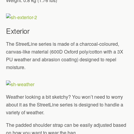
Weight: 0.8 kg (1.76 lbs)
Exterior
The StreetLine series is made of a charcoal-coloured,
canvas-like material (600D Oxford poly/cotton with a 3X
PU weather and abrasion coating) designed to repel
moisture.
Weather looking a bit sketchy? You won’t need to worry
about it as the StreetLine series is designed to handle a
variety of weather.
The padded shoulder strap can be easily adjusted based
on how you want to wear the bag.