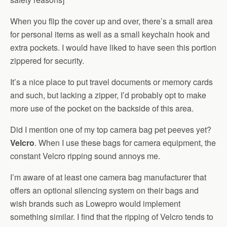
When you flip the cover up and over, there’s a small area
for personal items as well as a small keychain hook and
extra pockets. I would have liked to have seen this portion
zippered for security.
It’s a nice place to put travel documents or memory cards
and such, but lacking a zipper, I’d probably opt to make
more use of the pocket on the backside of this area.
Did I mention one of my top camera bag pet peeves yet?
Velcro
. When I use these bags for camera equipment, the
constant Velcro ripping sound annoys me.
I’m aware of at least one camera bag manufacturer that
offers an optional silencing system on their bags and
wish brands such as Lowepro would implement
something similar. I find that the ripping of Velcro tends to