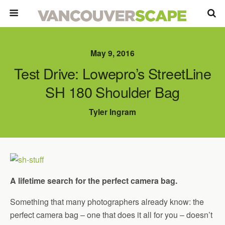
May 9, 2016
Test Drive: Lowepro’s StreetLine
SH 180 Shoulder Bag
Tyler Ingram
A lifetime search for the perfect camera bag.
Something that many photographers already know: the
perfect camera bag – one that does it all for you – doesn’t