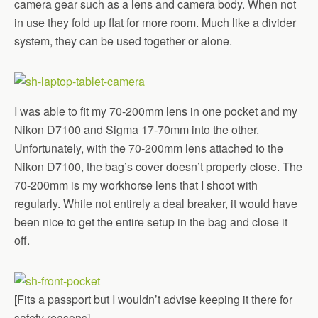
camera gear such as a lens and camera body. When not
in use they fold up flat for more room. Much like a divider
system, they can be used together or alone.
I was able to fit my 70-200mm lens in one pocket and my
Nikon D7100 and Sigma 17-70mm into the other.
Unfortunately, with the 70-200mm lens attached to the
Nikon D7100, the bag’s cover doesn’t properly close. The
70-200mm is my workhorse lens that I shoot with
regularly. While not entirely a deal breaker, it would have
been nice to get the entire setup in the bag and close it
off.
[Fits a passport but I wouldn’t advise keeping it there for
safety reasons]