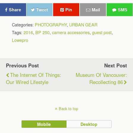
Share
Tweet
Pin
Mail
SMS
Categories:
PHOTOGRAPHY
,
URBAN GEAR
Tags:
2016
,
BP 250
,
camera accessories
,
guest post
,
Lowepro
Previous Post
Next Post
The Internet Of Things:
Museum Of Vancouver:
Our Wired Lifestyle
Recollecting 86
Back to top
Mobile
Desktop