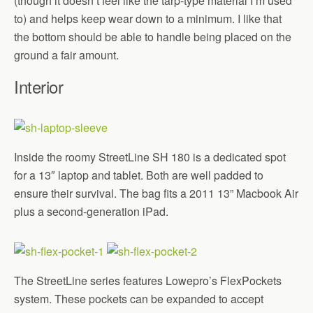
(though it doesn’t feel like the tarp-type material I’m used
to) and helps keep wear down to a minimum. I like that
the bottom should be able to handle being placed on the
ground a fair amount.
Interior
Inside the roomy StreetLine SH 180 is a dedicated spot
for a 13″ laptop and tablet. Both are well padded to
ensure their survival. The bag fits a 2011 13” Macbook Air
plus a second-generation iPad.
The StreetLine series features Lowepro’s FlexPockets
system. These pockets can be expanded to accept