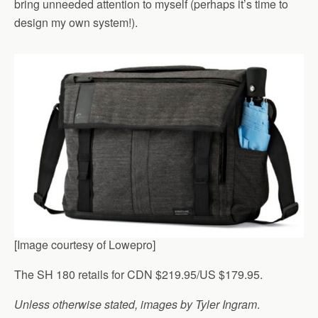
bring unneeded attention to myself (perhaps it’s time to
design my own system!).
[Image courtesy of Lowepro]
The SH 180 retails for CDN $219.95/US $179.95.
Unless otherwise stated, images by Tyler Ingram
.