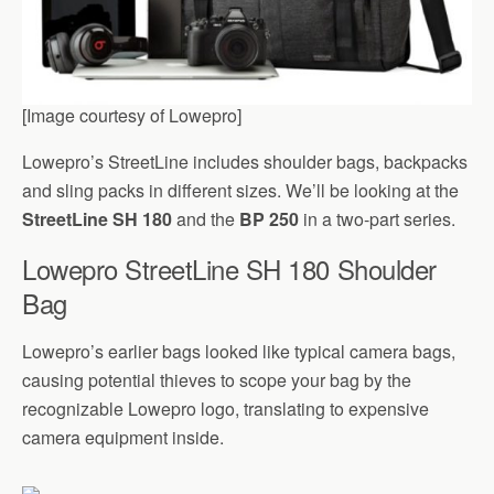
[Image courtesy of Lowepro]
Lowepro’s StreetLine includes shoulder bags, backpacks
and sling packs in different sizes. We’ll be looking at the
StreetLine SH 180
and the
BP 250
in a two-part series.
Lowepro StreetLine SH 180 Shoulder
Bag
Lowepro’s earlier bags looked like typical camera bags,
causing potential thieves to scope your bag by the
recognizable Lowepro logo, translating to expensive
camera equipment inside.