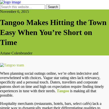
November 6, 2015
Tangoo Makes Hitting the Town
Easy When You’re Short on
Time
Ariane Colenbrander
When planning social outings online, we’re often indecisive and
overwhelmed with choices. Vague star rating sites lack relevancy,
specificity and a personal touch. Daters, travellers and corporate
patrons short on time and high on expectation require finding timely
experiences in tune with their needs.
Tangoo
is making all that
possible.
Hospitality merchants (restaurants, hotels, bars, select cafés) lack a
simple way to dynamically market their differentiating qualities to