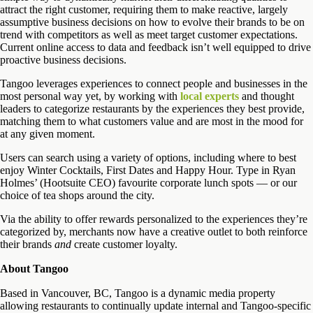
attract the right customer, requiring them to make reactive, largely
assumptive business decisions on how to evolve their brands to be on
trend with competitors as well as meet target customer expectations.
Current online access to data and feedback isn’t well equipped to drive
proactive business decisions.
Tangoo leverages experiences to connect people and businesses in the
most personal way yet, by working with
local experts
and thought
leaders to categorize restaurants by the experiences they best provide,
matching them to what customers value and are most in the mood for
at any given moment.
Users can search using a variety of options, including where to best
enjoy Winter Cocktails, First Dates and Happy Hour. Type in Ryan
Holmes’ (Hootsuite CEO) favourite corporate lunch spots — or our
choice of tea shops around the city.
Via the ability to offer rewards personalized to the experiences they’re
categorized by, merchants now have a creative outlet to both reinforce
their brands
and
create customer loyalty.
About Tangoo
Based in Vancouver, BC, Tangoo is a dynamic media property
allowing restaurants to continually update internal and Tangoo-specific