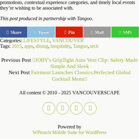
promotions, contextual experience categories, and timely local events
they’re wishing to be associated with.
This post produced in partnership with Tangoo
.
Share
Tweet
Pin
Mail
SMS
Categories:
LIFESTYLE
,
VANCOUVER
Tags:
2015
,
apps
,
dining
,
hospitality
,
Tangoo
,
tech
Previous Post
JOBY's GripTight Auto Vent Clip: Safety Made
Simple And Sleek
Next Post
Fairmont Launches Classics.Perfected Global
Cocktail Menu
All content © 2010 - 2025 VANCOUVERSCAPE
Powered by
WPtouch Mobile Suite for WordPress