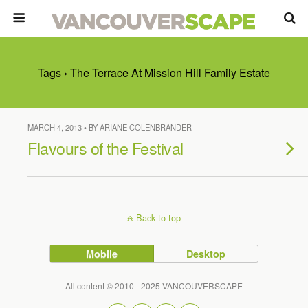
Tags › The Terrace At Mission Hill Family Estate
MARCH 4, 2013 • BY ARIANE COLENBRANDER
Flavours of the Festival
Back to top
Mobile
Desktop
All content © 2010 - 2025 VANCOUVERSCAPE