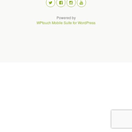
Powered by
WPtouch Mobile Suite for WordPress