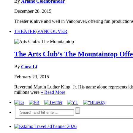
By
Ariane Colenbrander
December 28, 2015
Theater is alive and well in Vancouver, offering fun productions
THEATER
/
VANCOUVER
The Arts Club’s The Mountaintop Offer
By
Cora Li
February 23, 2015
Reverend Martin Luther King, Jr. His name alone represents ide
millions were
» Read More