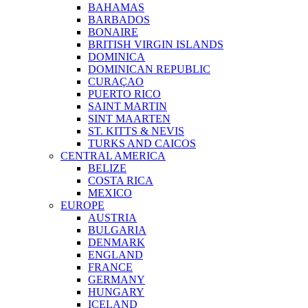
BAHAMAS
BARBADOS
BONAIRE
BRITISH VIRGIN ISLANDS
DOMINICA
DOMINICAN REPUBLIC
CURAÇAO
PUERTO RICO
SAINT MARTIN
SINT MAARTEN
ST. KITTS & NEVIS
TURKS AND CAICOS
CENTRAL AMERICA
BELIZE
COSTA RICA
MEXICO
EUROPE
AUSTRIA
BULGARIA
DENMARK
ENGLAND
FRANCE
GERMANY
HUNGARY
ICELAND