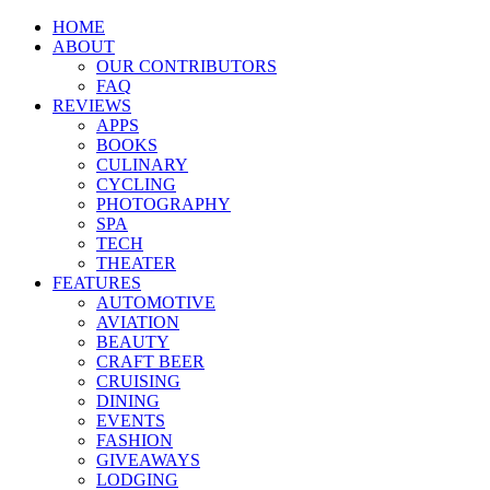
HOME
ABOUT
OUR CONTRIBUTORS
FAQ
REVIEWS
APPS
BOOKS
CULINARY
CYCLING
PHOTOGRAPHY
SPA
TECH
THEATER
FEATURES
AUTOMOTIVE
AVIATION
BEAUTY
CRAFT BEER
CRUISING
DINING
EVENTS
FASHION
GIVEAWAYS
LODGING