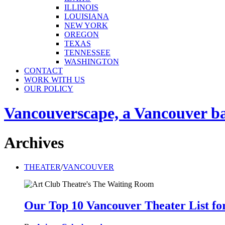
ILLINOIS
LOUISIANA
NEW YORK
OREGON
TEXAS
TENNESSEE
WASHINGTON
CONTACT
WORK WITH US
OUR POLICY
Vancouverscape, a Vancouver base
Archives
THEATER
/
VANCOUVER
Our Top 10 Vancouver Theater List fo