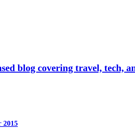
d blog covering travel, tech, and
r 2015