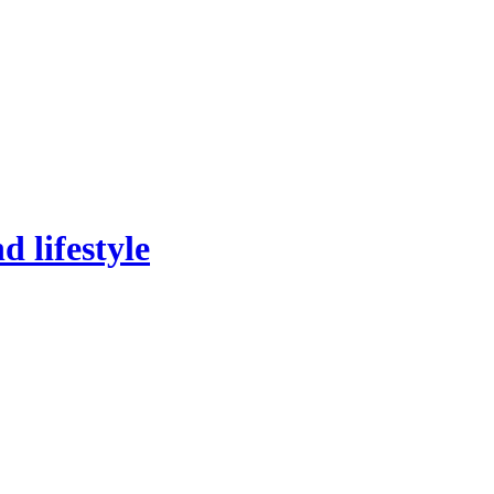
 lifestyle