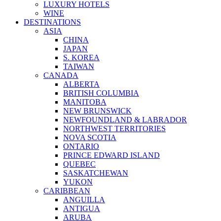
LUXURY HOTELS
WINE
DESTINATIONS
ASIA
CHINA
JAPAN
S. KOREA
TAIWAN
CANADA
ALBERTA
BRITISH COLUMBIA
MANITOBA
NEW BRUNSWICK
NEWFOUNDLAND & LABRADOR
NORTHWEST TERRITORIES
NOVA SCOTIA
ONTARIO
PRINCE EDWARD ISLAND
QUEBEC
SASKATCHEWAN
YUKON
CARIBBEAN
ANGUILLA
ANTIGUA
ARUBA