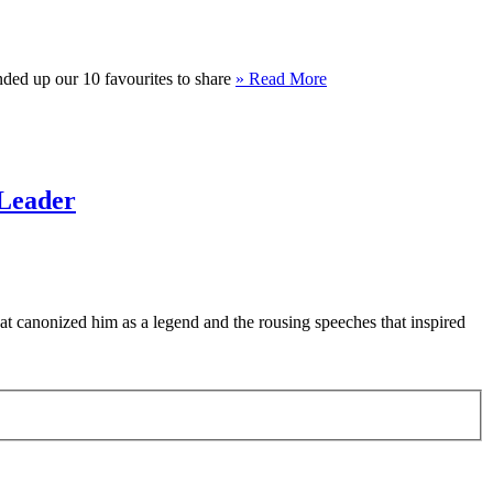
unded up our 10 favourites to share
» Read More
 Leader
t canonized him as a legend and the rousing speeches that inspired