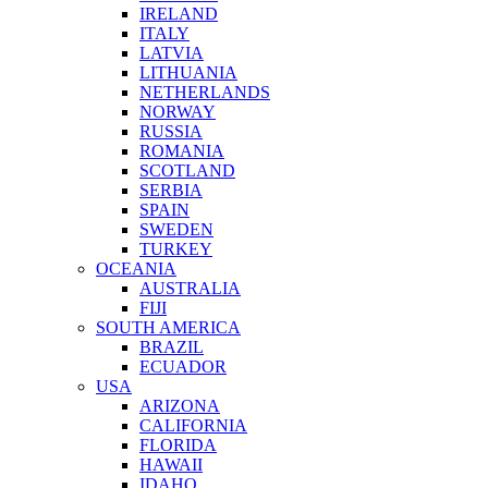
IRELAND
ITALY
LATVIA
LITHUANIA
NETHERLANDS
NORWAY
RUSSIA
ROMANIA
SCOTLAND
SERBIA
SPAIN
SWEDEN
TURKEY
OCEANIA
AUSTRALIA
FIJI
SOUTH AMERICA
BRAZIL
ECUADOR
USA
ARIZONA
CALIFORNIA
FLORIDA
HAWAII
IDAHO