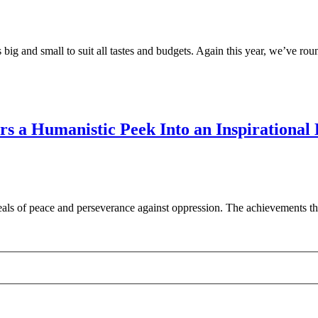
 big and small to suit all tastes and budgets. Again this year, we’ve ro
s a Humanistic Peek Into an Inspirational
als of peace and perseverance against oppression. The achievements tha