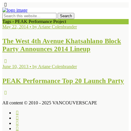
Tags › PEAK Performance Project
May 22, 2014 • by Ariane Colenbrander
The West 4th Avenue Khatsahlano Block
Party Announces 2014 Lineup
June 10, 2013 • by Ariane Colenbrander
PEAK Performance Top 20 Launch Party
All content © 2010 - 2025 VANCOUVERSCAPE