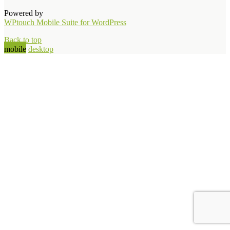
Powered by
WPtouch Mobile Suite for WordPress
Back to top
mobile
desktop