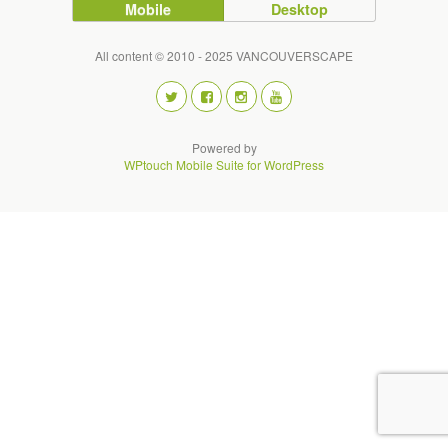
Mobile
Desktop
All content © 2010 - 2025 VANCOUVERSCAPE
Powered by
WPtouch Mobile Suite for WordPress