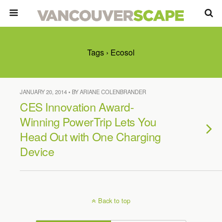
Tags › Ecosol
JANUARY 20, 2014 • BY ARIANE COLENBRANDER
CES Innovation Award-
Winning PowerTrip Lets You
Head Out with One Charging
Device
Back to top