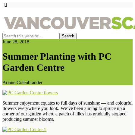
June 28, 2018
Summer Planting with PC
Garden Centre
Ariane Colenbrander
Summer enjoyment equates to full days of sunshine — and colourful
flowers everywhere you look. We’ve been aiming to spruce up a
corner of our garden where a patch of lilies has gradually stopped
producing summer blooms.