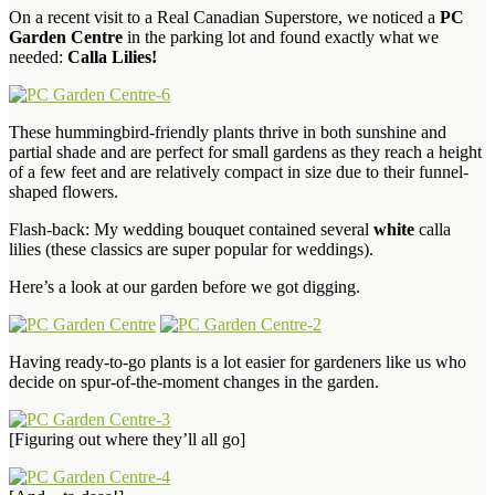
On a recent visit to a Real Canadian Superstore, we noticed a
PC
Garden Centre
in the parking lot and found exactly what we
needed:
Calla Lilies!
These hummingbird-friendly plants thrive in both sunshine and
partial shade and are perfect for small gardens as they reach a height
of a few feet and are relatively compact in size due to their funnel-
shaped flowers.
Flash-back: My wedding bouquet contained several
white
calla
lilies (these classics are super popular for weddings).
Here’s a look at our garden before we got digging.
Having ready-to-go plants is a lot easier for gardeners like us who
decide on spur-of-the-moment changes in the garden.
[Figuring out where they’ll all go]