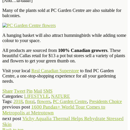
[And…ta-daaa!]
Many of the plants sold at PC Garden Centre are also suitable for
balconies.
A hanging basket will also attract hummingbirds while adding some
colour to your space.
All products are sourced from
100% Canadian growers
. These
beautiful Callas retail for $13 a pot but stores sell a variety of plants
and flowers to get your green thumb on.
Visit your local
Real Canadian Superstore
to find PC Garden
Centre, a one-stop-shopping experience for all your gardening
needs.
Share
Tweet
Pin
Mail
SMS
Categories:
LIFESTYLE
,
NATURE
Tags:
2018
,
floral
,
flowers
,
PC Garden Centre
,
Presidents Choice
previous post
1600 Pandas+ World Tour Comes to
Metropolis at Metrotown
next post
Vichy Aqualia Thermal Helps Rehydrate Stressed
Skin
Back to top