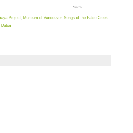
Sovrn
raya Project
,
Museum of Vancouver
,
Songs of the False Creek
 Dubai