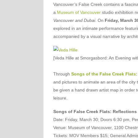
Vancouver’s False Creek contains a fascinat
a
Museum of Vancouver
studio exhibition n
Vancouver and Dubai
. On
Friday, March 3
explored in an intimate performance featuri
accompanied by a visual narrative by archit
[Veda Hille at Smorgasbord: An Evening w
Through
Songs of the False Creek Flats:
and pictures to animate an area of the city 
be given a hand drawn artist map in order to
leisure.
Songs of False Creek Flats: Reflections
Date
: Friday, March 30; Doors 6:30 pm, P
Venue
: Museum of Vancouver, 1100 Chestn
Tickets
: MOV Members $15; General Admissio