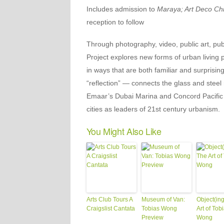
Includes admission to
Maraya; Art Deco Ch
reception to follow
Through photography, video, public art, pub
Project explores new forms of urban living
in ways that are both familiar and surprisin
“reflection” — connects the glass and steel 
Emaar’s Dubai Marina and Concord Pacific 
cities as leaders of 21st century urbanism.
You Might Also Like
Arts Club Tours A
Museum of Van:
Object(ing
Craigslist Cantata
Tobias Wong
Art of Tob
Preview
Wong