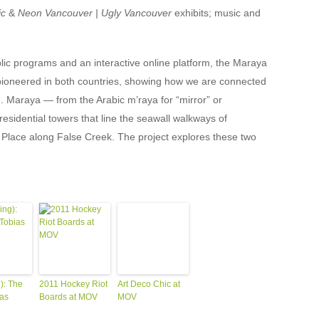
ic
&
Neon Vancouver | Ugly Vancouver
exhibits; music and
lic programs and an interactive online platform, the Maraya
 pioneered in both countries, showing how we are connected
g. Maraya — from the Arabic m’raya for “mirror” or
residential towers that line the seawall walkways of
Place along False Creek. The project explores these two
): The
2011 Hockey Riot
Art Deco Chic at
ias
Boards at MOV
MOV