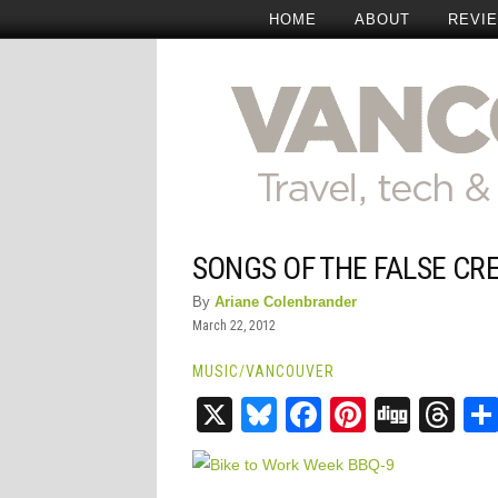
HOME
ABOUT
REVI
SONGS OF THE FALSE CR
By
Ariane Colenbrander
March 22, 2012
MUSIC
/
VANCOUVER
X
Bluesky
Facebook
Pinteres
Digg
Th