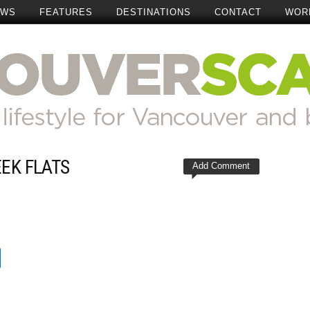
EWS
FEATURES
DESTINATIONS
CONTACT
WOR
EEK FLATS
Add Comment
t
reads
Share