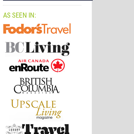
AS SEEN IN: