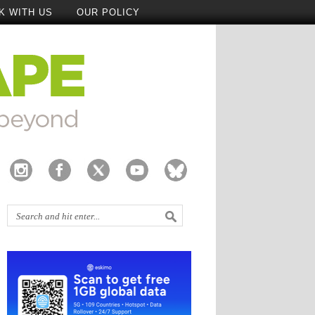
K WITH US
OUR POLICY