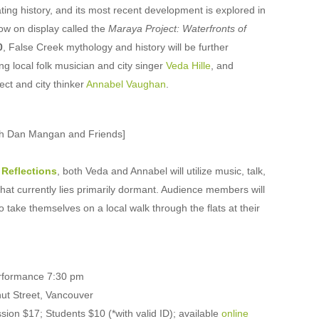
ing history, and its most recent development is explored in
ow on display called the
Maraya Project: Waterfronts of
0
, False Creek mythology and history will be further
ng local folk musician and city singer
Veda Hille
, and
ect and city thinker
Annabel Vaughan
.
ith Dan Mangan and Friends]
 Reflections
, both Veda and Annabel will utilize music, talk,
that currently lies primarily dormant. Audience members will
 take themselves on a local walk through the flats at their
erformance 7:30 pm
ut Street, Vancouver
n $17; Students $10 (*with valid ID); available
online