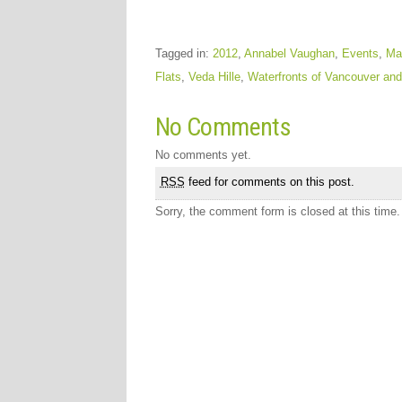
Tagged in:
2012
,
Annabel Vaughan
,
Events
,
Ma
Flats
,
Veda Hille
,
Waterfronts of Vancouver and
No Comments
No comments yet.
RSS
feed for comments on this post.
Sorry, the comment form is closed at this time.