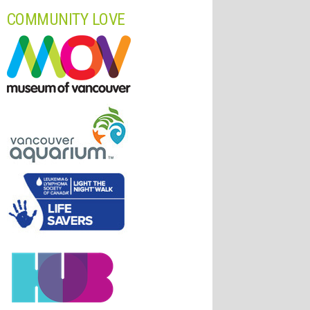
COMMUNITY LOVE