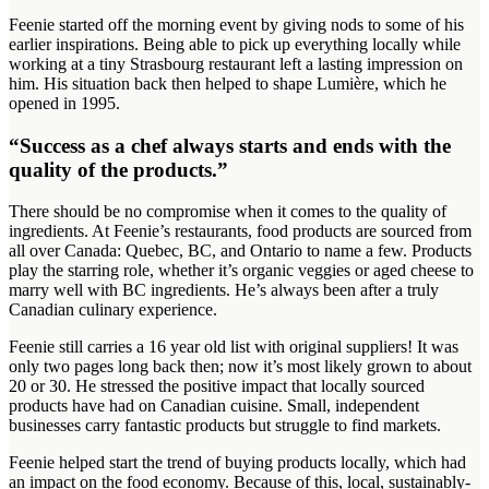
Feenie started off the morning event by giving nods to some of his
earlier inspirations. Being able to pick up everything locally while
working at a tiny Strasbourg restaurant left a lasting impression on
him. His situation back then helped to shape Lumière, which he
opened in 1995.
“Success as a chef always starts and ends with the
quality of the products.”
There should be no compromise when it comes to the quality of
ingredients. At Feenie’s restaurants, food products are sourced from
all over Canada: Quebec, BC, and Ontario to name a few. Products
play the starring role, whether it’s organic veggies or aged cheese to
marry well with BC ingredients. He’s always been after a truly
Canadian culinary experience.
Feenie still carries a 16 year old list with original suppliers! It was
only two pages long back then; now it’s most likely grown to about
20 or 30. He stressed the positive impact that locally sourced
products have had on Canadian cuisine. Small, independent
businesses carry fantastic products but struggle to find markets.
Feenie helped start the trend of buying products locally, which had
an impact on the food economy. Because of this, local, sustainably-