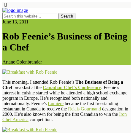
June 13, 2011
Rob Feenie’s Business of Being
a Chef
Ariane Colenbrander
This morning, I attended Rob Feenie’s
The Business of Being a
Chef
breakfast at the
Canadian Chef’s Conference
. Feenie’s
interest in cuisine started while he attended a high school exchange
program in Europe. He’s recognized both nationally and
internationally. Feenie’s
Lumière
became the first freestanding
restaurant in Canada to receive the
Relais Gourmand
designation in
2000. He’s also known for being the first Canadian to win the
Iron
Chef America
competition.