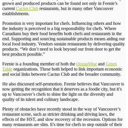
grown and produced products can be found not only in Feenie’s
current
Cactus Club
restaurants, but in many other Vancouver
establishments.
Promotion is very important for chefs. Influencing others and how
the industry is perceived is a big responsibility for chefs. Where
Canadians buy their food benefits both chefs and restaurants in the
end. Supporting and sourcing sustainable products means aiding our
local food industry. Vendors sustain restaurants by delivering quality
products. “We don’t need to look beyond our front door to get the
best products possible.”
Feenie is a founding member of both the
OceanWise
and
Green
Table
organizations. These both helped to link important economic
and social links between Cactus Club and the broader community.
He also discussed self-promotion. Feenie believes that Vancouver is
now getting the recognition that it deserves as a foodie city, but it’s
up to Vancouver’s chefs to shine the light on the diversity and
quality of its talent and culinary landscape.
Plenty of obstacles have recently stood in the way of Vancouver’s
restaurant scene, such as stricter drinking and driving laws, the
effects of the HST, and slow recovery of the recession. Options for
many restaurants are slim. It’s time for chefs to step outside of their