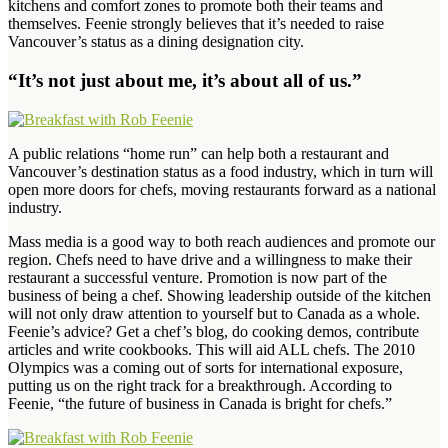
kitchens and comfort zones to promote both their teams and
themselves. Feenie strongly believes that it’s needed to raise
Vancouver’s status as a dining designation city.
“It’s not just about me, it’s about all of us.”
A public relations “home run” can help both a restaurant and
Vancouver’s destination status as a food industry, which in turn will
open more doors for chefs, moving restaurants forward as a national
industry.
Mass media is a good way to both reach audiences and promote our
region. Chefs need to have drive and a willingness to make their
restaurant a successful venture. Promotion is now part of the
business of being a chef. Showing leadership outside of the kitchen
will not only draw attention to yourself but to Canada as a whole.
Feenie’s advice? Get a chef’s blog, do cooking demos, contribute
articles and write cookbooks. This will aid ALL chefs. The 2010
Olympics was a coming out of sorts for international exposure,
putting us on the right track for a breakthrough. According to
Feenie, “the future of business in Canada is bright for chefs.”