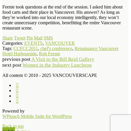
Feenie took questions at the end of the session. I asked him about
food carts and their place in Vancouver. His answer? As long as
they’re worked into our local economy intelligently, they won’t
create unnecessary competition, benefitting the entire Vancouver
restaurant scene.
Share
Tweet
Pin
Mail
SMS
Categories:
EVENTS
,
VANCOUVER
Tags:
CCFCC2011
,
chef's conference
,
Renaissance Vancouver
Hotel Harbourside
,
Rob Feenie
previous post
A Visit to the Bill Reid Gallery
next post
Women in the Industry Luncheon
All content © 2010 - 2025 VANCOUVERSCAPE
Powered by
WPtouch Mobile Suite for WordPress
Back to top