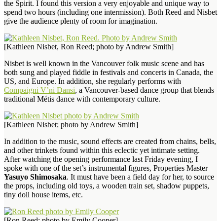
the Spirit. I found this version a very enjoyable and unique way to
spend two hours (including one intermission). Both Reed and Nisbet
give the audience plenty of room for imagination.
[Kathleen Nisbet, Ron Reed; photo by Andrew Smith]
Nisbet is well known in the Vancouver folk music scene and has
both sung and played fiddle in festivals and concerts in Canada, the
US, and Europe. In addition, she regularly performs with
Compaigni V’ni Dansi
, a Vancouver-based dance group that blends
traditional Métis dance with contemporary culture.
[Kathleen Nisbet; photo by Andrew Smith]
In addition to the music, sound effects are created from chains, bells,
and other trinkets found within this eclectic yet intimate setting.
After watching the opening performance last Friday evening, I
spoke with one of the set’s instrumental figures, Properties Master
Yasuyo Shimosaka
. It must have been a field day for her, to source
the props, including old toys, a wooden train set, shadow puppets,
tiny doll house items, etc.
[Ron Reed; photo by Emily Cooper]