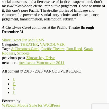
social conscious and a fierce sense of justice—supernatural, don’t-
mess-with-the-poor, eternal retributive judgement. Come to think of
it, this one’s pure Pacific Theatre;the glories of language and
character, the power of essential story: choice and consequence,
judgement, transformation, redemption, rebirth.”
A Christmas Carol
continues at the Pacific Theatre
through
December 31
.
Share
Tweet
Pin
Mail
SMS
Categories:
THEATER
,
VANCOUVER
Tags:
A Christmas Carol
,
Pacific Theatre
,
Ron Reed
,
Sarah
Rodgers
,
Scrooge
previous post
Zipcar Joy Drive
next post
meshwest Vancouver 2011
All content © 2010 - 2025 VANCOUVERSCAPE
Powered by
WPtouch Mobile Suite for WordPress