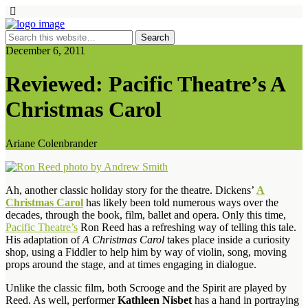
December 6, 2011
Reviewed: Pacific Theatre’s A
Christmas Carol
Ariane Colenbrander
Ah, another classic holiday story for the theatre. Dickens’
A
Christmas Carol
has likely been told numerous ways over the
decades, through the book, film, ballet and opera. Only this time,
Pacific Theatre’s
Ron Reed has a refreshing way of telling this tale.
His adaptation of
A Christmas Carol
takes place inside a curiosity
shop, using a Fiddler to help him by way of violin, song, moving
props around the stage, and at times engaging in dialogue.
Unlike the classic film, both Scrooge and the Spirit are played by
Reed. As well, performer
Kathleen Nisbet
has a hand in portraying