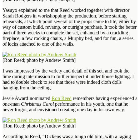
Yasuyo explained to me that Reed worked together with director
Sarah Rodgers in workshopping the production, before starting
rehearsals, at which point several of the props came to life, either by
way of custom build, revamp, or outright purchase. It took the better
part of three weeks to complete the set, enhanced by a crackling
fireplace, a few rocking chairs, a Murphy bed, and for fun, a series
of locks attached to one of the walls.
[Ron Reed; photo by Andrew Smith]
I was impressed by the variety and detail of this set, and took the
time during intermission to further inspect it under house lighting. I
had to double check to see that those were indeed cloth dolls
hanging from the ceiling.
Jessie Award-nominated
Ron Reed
remembers having experienced a
one-man
Christmas Carol
performance in his youth, one that he
never forgot, and envisioned creating one day in his own way.
[Ron Reed; photo by Andrew Smith]
According to Reed, “Dickens was a tough old bird, with a raging