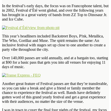
In the festival’s early days, the focus was on Francophone talent, but
in 2002, Festival d’Été went global, and over the following years
has brought in a great variety of bands from ZZ Top to Dinosaur Jr.
and Ice Cube.
This year’s headliners included Backstreet Boys, P!nk, Metallica,
The Who, Gorillaz and Muse. The spirit remains the same: An
inclusive festival with stages set up close to one another to create a
party vibe throughout the city.
Over 140,000 passes are sold annually, and at a bargain too, starting
at $90 for a basic pass that gets you into all venues for enjoying 11
days of music.
Another great feature of Festival passes are that they’re transferable,
so you can take a break and give a friend or family member the
chance to experience the festival as well. Bands have definitely
gotten word of this grand yearly festival and get a great experience
with their audiences, no matter the size of the venue.
I was in town to cover the final four nights of the festival, my focus