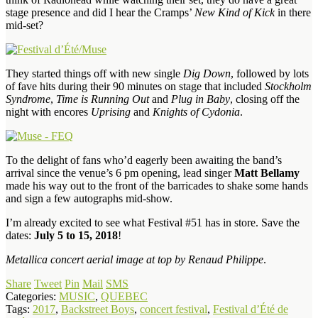
stage presence and did I hear the Cramps’
New Kind of Kick
in there
mid-set?
They started things off with new single
Dig Down
, followed by lots
of fave hits during their 90 minutes on stage that included
Stockholm
Syndrome
,
Time is Running Out
and
Plug in Baby
, closing off the
night with encores
Uprising
and
Knights of Cydonia
.
To the delight of fans who’d eagerly been awaiting the band’s
arrival since the venue’s 6 pm opening, lead singer
Matt Bellamy
made his way out to the front of the barricades to shake some hands
and sign a few autographs mid-show.
I’m already excited to see what Festival #51 has in store. Save the
dates:
July 5 to 15, 2018
!
Metallica concert aerial image at top by Renaud Philippe
.
Share
Tweet
Pin
Mail
SMS
Categories:
MUSIC
,
QUEBEC
Tags:
2017
,
Backstreet Boys
,
concert festival
,
Festival d’Été de