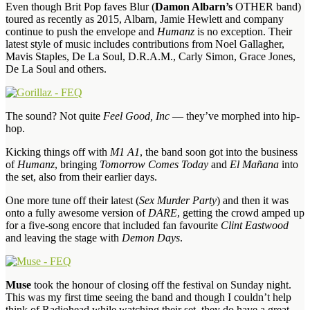
Even though Brit Pop faves Blur (
Damon Albarn’s
OTHER band)
toured as recently as 2015, Albarn, Jamie Hewlett and company
continue to push the envelope and
Humanz
is no exception. Their
latest style of music includes contributions from Noel Gallagher,
Mavis Staples, De La Soul, D.R.A.M., Carly Simon, Grace Jones,
De La Soul and others.
The sound? Not quite
Feel Good, Inc
— they’ve morphed into hip-
hop.
Kicking things off with
M1 A1
, the band soon got into the business
of
Humanz
, bringing
Tomorrow Comes Today
and
El Mañana
into
the set, also from their earlier days.
One more tune off their latest (
Sex Murder Party
) and then it was
onto a fully awesome version of
DARE
, getting the crowd amped up
for a five-song encore that included fan favourite
Clint Eastwood
and leaving the stage with
Demon Days
.
Muse
took the honour of closing off the festival on Sunday night.
This was my first time seeing the band and though I couldn’t help
think of Radiohead while watching their set, they do have a great