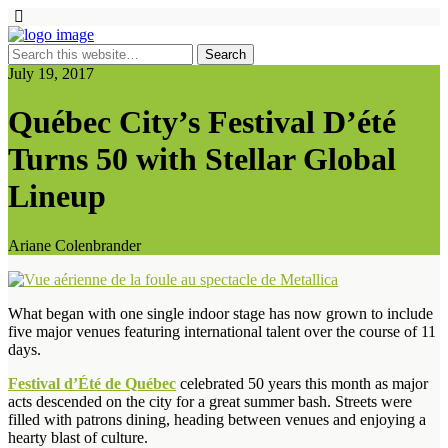
July 19, 2017
Québec City’s Festival D’été
Turns 50 with Stellar Global
Lineup
Ariane Colenbrander
What began with one single indoor stage has now grown to include
five major venues featuring international talent over the course of 11
days.
Festival d’Été de Québec
celebrated 50 years this month as major
acts descended on the city for a great summer bash. Streets were
filled with patrons dining, heading between venues and enjoying a
hearty blast of culture.