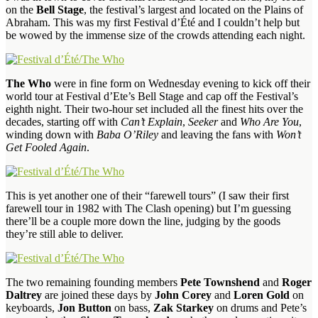
on the
Bell Stage
, the festival’s largest and located on the Plains of
Abraham. This was my first Festival d’Été and I couldn’t help but
be wowed by the immense size of the crowds attending each night.
The Who
were in fine form on Wednesday evening to kick off their
world tour at Festival d’Ete’s Bell Stage and cap off the Festival’s
eighth night. Their two-hour set included all the finest hits over the
decades, starting off with
Can’t Explain
,
Seeker
and
Who Are You
,
winding down with
Baba O’Riley
and leaving the fans with
Won’t
Get Fooled Again
.
This is yet another one of their “farewell tours” (I saw their first
farewell tour in 1982 with The Clash opening) but I’m guessing
there’ll be a couple more down the line, judging by the goods
they’re still able to deliver.
The two remaining founding members
Pete Townshend
and
Roger
Daltrey
are joined these days by
John Corey
and
Loren Gold
on
keyboards,
Jon Button
on bass,
Zak Starkey
on drums and Pete’s