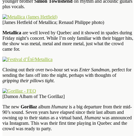
younger brother
Simon Townshend
on rhythm and acoustic guitars
plus vocals.
[James Hetfield of Metallica; Renaud Philippe photo)
Metallica
are well loved by Quebec and it showed in spades during
Friday night’s concert. While I’m only familiar with their bigger hits,
the show was metal, metal and more metal, just what the crowd
came for.
Closing out their over two-hour set was
Enter Sandman
, perfect for
sending the fans off into the night, perhaps with thoughts of
gripping their pillows tight
.
[Damon Albarn of The Gorillaz]
The new
Gorillaz
album
Humanz
is a big departure from their mid-
90’s sound. Seven years have elapsed since their last album and
owning up to their status as a virtual band,
Humanz
was announced
via Instagram. This was their first time playing in Quebec and the
crowd was ready to party.