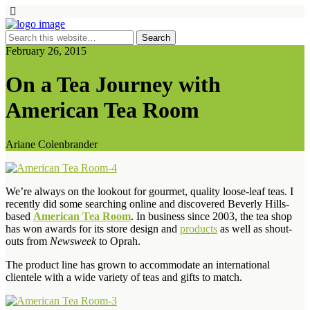
February 26, 2015
On a Tea Journey with
American Tea Room
Ariane Colenbrander
We’re always on the lookout for gourmet, quality loose-leaf teas. I
recently did some searching online and discovered Beverly Hills-
based
American Tea Room
. In business since 2003, the tea shop
has won awards for its store design and
products
as well as shout-
outs from
Newsweek
to Oprah.
The product line has grown to accommodate an international
clientele with a wide variety of teas and gifts to match.