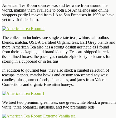
American Tea Room sources teas and tea ware from around the
world, making them available to both Los Angelenos and online
shoppers (sadly I moved from LA to San Francisco in 1990 so have
yet to visit their shop).
The collection includes rare single estate teas, whimsical rooibos
blends, matcha, USDA Certified Organic teas, Earl Grey blends and
more. American Tea also has a strong design aesthetic as I found
from their packaging and brand identity. Teas are shipped in red-
tissue-lined boxes; the packages contain ziplock-style closures for
storing in a cupboard or in tea tins.
In addition to gourmet teas, they also stock a curated selection of
teacups, teapots, matcha bowls and custom tea-scented soy wax
candles, plus gourmet foods, chocolates, and jams from Valerie
Confections and organic Hawaiian honeys.
We tried two premium green teas, one green/white blend, a premium
white, three botanical infusions, and two premiums reds.