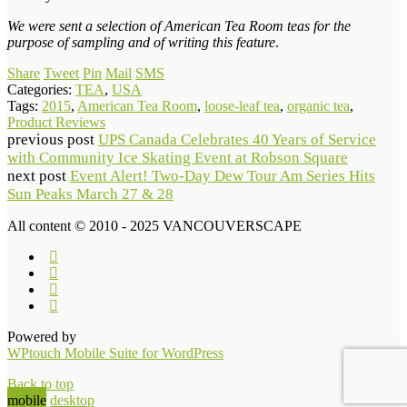
We were sent a selection of American Tea Room teas for the
purpose of sampling and of writing this feature
.
Share
Tweet
Pin
Mail
SMS
Categories:
TEA
,
USA
Tags:
2015
,
American Tea Room
,
loose-leaf tea
,
organic tea
,
Product Reviews
previous post
UPS Canada Celebrates 40 Years of Service
with Community Ice Skating Event at Robson Square
next post
Event Alert! Two-Day Dew Tour Am Series Hits
Sun Peaks March 27 & 28
All content © 2010 - 2025 VANCOUVERSCAPE
Powered by
WPtouch Mobile Suite for WordPress
Back to top
mobile
desktop