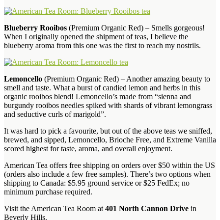
Blueberry Rooibos
(Premium Organic Red) – Smells gorgeous!
When I originally opened the shipment of teas, I believe the
blueberry aroma from this one was the first to reach my nostrils.
Lemoncello
(Premium Organic Red) – Another amazing beauty to
smell and taste. What a burst of candied lemon and herbs in this
organic rooibos blend! Lemoncello’s made from “sienna and
burgundy rooibos needles spiked with shards of vibrant lemongrass
and seductive curls of marigold”.
It was hard to pick a favourite, but out of the above teas we sniffed,
brewed, and sipped, Lemoncello, Brioche Free, and Extreme Vanilla
scored highest for taste, aroma, and overall enjoyment.
American Tea offers free shipping on orders over $50 within the US
(orders also include a few free samples). There’s two options when
shipping to Canada: $5.95 ground service or $25 FedEx; no
minimum purchase required.
Visit the American Tea Room at
401 North Cannon Drive
in
Beverly Hills.