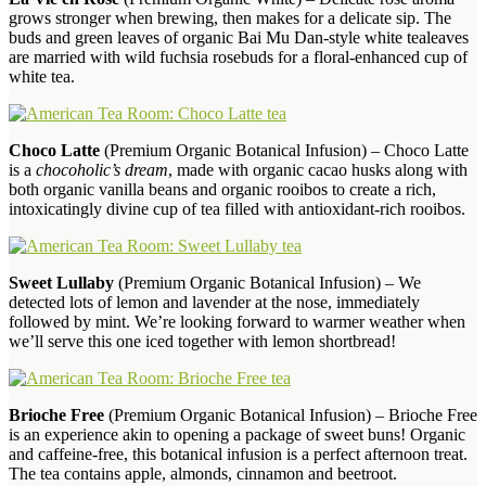
grows stronger when brewing, then makes for a delicate sip. The
buds and green leaves of organic Bai Mu Dan-style white tealeaves
are married with wild fuchsia rosebuds for a floral-enhanced cup of
white tea.
Choco Latte
(Premium Organic Botanical Infusion) – Choco Latte
is a
chocoholic’s dream
, made with organic cacao husks along with
both organic vanilla beans and organic rooibos to create a rich,
intoxicatingly divine cup of tea filled with antioxidant-rich rooibos.
Sweet Lullaby
(Premium Organic Botanical Infusion) – We
detected lots of lemon and lavender at the nose, immediately
followed by mint. We’re looking forward to warmer weather when
we’ll serve this one iced together with lemon shortbread!
Brioche Free
(Premium Organic Botanical Infusion) – Brioche Free
is an experience akin to opening a package of sweet buns! Organic
and caffeine-free, this botanical infusion is a perfect afternoon treat.
The tea contains apple, almonds, cinnamon and beetroot.