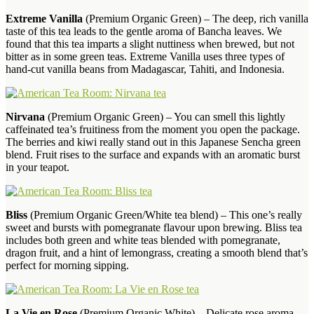
Extreme Vanilla
(Premium Organic Green) – The deep, rich vanilla
taste of this tea leads to the gentle aroma of Bancha leaves. We
found that this tea imparts a slight nuttiness when brewed, but not
bitter as in some green teas. Extreme Vanilla uses three types of
hand-cut vanilla beans from Madagascar, Tahiti, and Indonesia.
Nirvana
(Premium Organic Green) – You can smell this lightly
caffeinated tea’s fruitiness from the moment you open the package.
The berries and kiwi really stand out in this Japanese Sencha green
blend. Fruit rises to the surface and expands with an aromatic burst
in your teapot.
Bliss
(Premium Organic Green/White tea blend) – This one’s really
sweet and bursts with pomegranate flavour upon brewing. Bliss tea
includes both green and white teas blended with pomegranate,
dragon fruit, and a hint of lemongrass, creating a smooth blend that’s
perfect for morning sipping.
La Vie en Rose
(Premium Organic White) – Delicate rose aroma