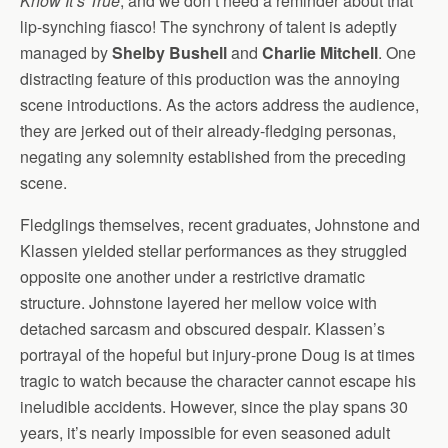
Know It’s True
, and we don’t need a reminder about that
lip-synching fiasco! The synchrony of talent is adeptly
managed by
Shelby Bushell
and
Charlie Mitchell
. One
distracting feature of this production was the annoying
scene introductions. As the actors address the audience,
they are jerked out of their already-fledging personas,
negating any solemnity established from the preceding
scene.
Fledglings themselves, recent graduates, Johnstone and
Klassen yielded stellar performances as they struggled
opposite one another under a restrictive dramatic
structure. Johnstone layered her mellow voice with
detached sarcasm and obscured despair. Klassen’s
portrayal of the hopeful but injury-prone Doug is at times
tragic to watch because the character cannot escape his
ineludible accidents. However, since the play spans 30
years, it’s nearly impossible for even seasoned adult