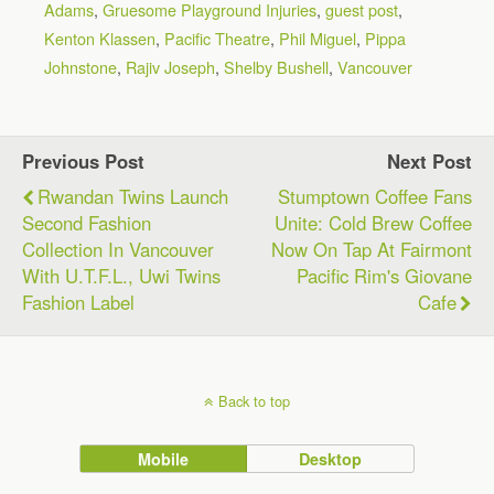
Adams
,
Gruesome Playground Injuries
,
guest post
,
Kenton Klassen
,
Pacific Theatre
,
Phil Miguel
,
Pippa
Johnstone
,
Rajiv Joseph
,
Shelby Bushell
,
Vancouver
Previous Post
Next Post
Rwandan Twins Launch
Stumptown Coffee Fans
Second Fashion
Unite: Cold Brew Coffee
Collection In Vancouver
Now On Tap At Fairmont
With U.T.F.L., Uwi Twins
Pacific Rim's Giovane
Fashion Label
Cafe
Back to top
Mobile
Desktop