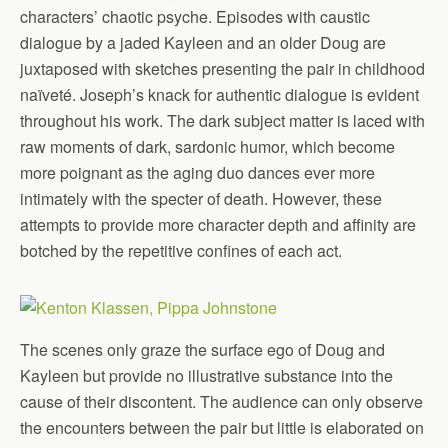
characters’ chaotic psyche. Episodes with caustic
dialogue by a jaded Kayleen and an older Doug are
juxtaposed with sketches presenting the pair in childhood
naïveté. Joseph’s knack for authentic dialogue is evident
throughout his work. The dark subject matter is laced with
raw moments of dark, sardonic humor, which become
more poignant as the aging duo dances ever more
intimately with the specter of death. However, these
attempts to provide more character depth and affinity are
botched by the repetitive confines of each act.
The scenes only graze the surface ego of Doug and
Kayleen but provide no illustrative substance into the
cause of their discontent. The audience can only observe
the encounters between the pair but little is elaborated on