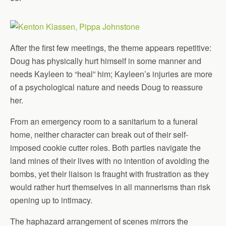
After the first few meetings, the theme appears repetitive:
Doug has physically hurt himself in some manner and
needs Kayleen to “heal” him; Kayleen’s injuries are more
of a psychological nature and needs Doug to reassure
her.
From an emergency room to a sanitarium to a funeral
home, neither character can break out of their self-
imposed cookie cutter roles. Both parties navigate the
land mines of their lives with no intention of avoiding the
bombs, yet their liaison is fraught with frustration as they
would rather hurt themselves in all mannerisms than risk
opening up to intimacy.
The haphazard arrangement of scenes mirrors the