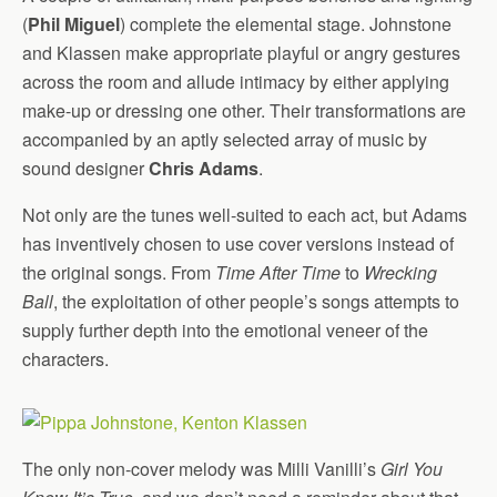
(
Phil Miguel
) complete the elemental stage. Johnstone
and Klassen make appropriate playful or angry gestures
across the room and allude intimacy by either applying
make-up or dressing one other. Their transformations are
accompanied by an aptly selected array of music by
sound designer
Chris Adams
.
Not only are the tunes well-suited to each act, but Adams
has inventively chosen to use cover versions instead of
the original songs. From
Time After Time
to
Wrecking
Ball
, the exploitation of other people’s songs attempts to
supply further depth into the emotional veneer of the
characters.
The only non-cover melody was Milli Vanilli’s
Girl You