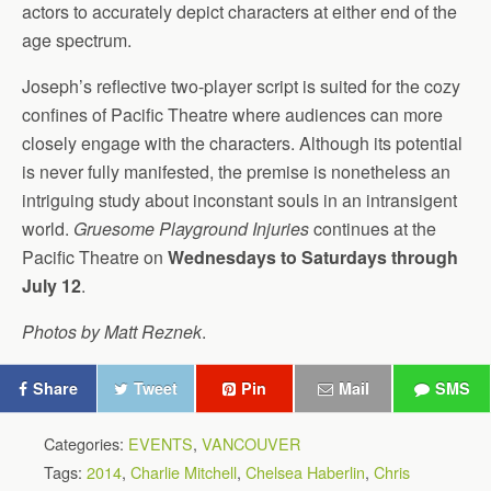
actors to accurately depict characters at either end of the
age spectrum.
Joseph’s reflective two-player script is suited for the cozy
confines of Pacific Theatre where audiences can more
closely engage with the characters. Although its potential
is never fully manifested, the premise is nonetheless an
intriguing study about inconstant souls in an intransigent
world.
Gruesome Playground Injuries
continues at the
Pacific Theatre on
Wednesdays to Saturdays through
July 12
.
Photos by Matt Reznek
.
Share
Tweet
Pin
Mail
SMS
Categories:
EVENTS
,
VANCOUVER
Tags:
2014
,
Charlie Mitchell
,
Chelsea Haberlin
,
Chris