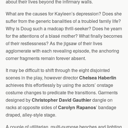
about their lives beyond the infirmary walls.
What are the causes for Kayleen’s depression? Does she
suffer from the generic banalities of a troubled family life?
Why is Doug such a madcap thrill-seeker? Does he yearn
for the attentions of a blasé mother? What finally becomes
of their restlessness? As the jigsaw of their lives
agglomerate with each revealing episode, the anchoring
corner fragments remain forever absent.
It may be difficult to shift through the eight disjointed
scenes in the play, however director
Chelsea Haberlin
achieves this effortlessly by using the actors’ onstage
costume changes to predicate the transitions. Garments
designed by
Christopher David Gauthier
dangle on
racks at opposite sides of
Carolyn Rapanos
’ bandage
draped, alley-style stage.
A couple of utilitarian, multi-purpose benches and lighting