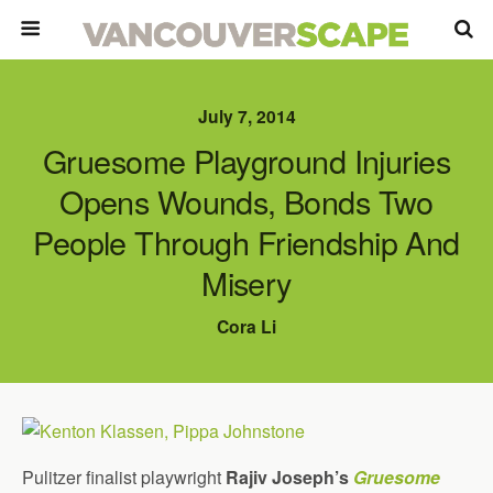
July 7, 2014
Gruesome Playground Injuries
Opens Wounds, Bonds Two
People Through Friendship And
Misery
Cora Li
Pulitzer finalist playwright
Rajiv Joseph’s
Gruesome