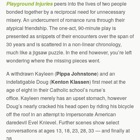
Playground Injuries
peers into the lives of two people
bonded together by a reciprocal need for unnecessary
misery. An undercurrent of romance runs through their
atypical friendship. The one-act, 90-minute play is
presented as snippets of their encounters over the span of
30 years and is scattered in a non-linear chronology,
much like a jigsaw puzzle. In the end however, you’re left
wondering where the missing pieces went.
A withdrawn Kayleen (
Pippa Johnstone
) and an
indefatigable Doug (
Kenton Klassen
) first meet at the
age of eight in their Catholic school’s nurse’s
office. Kayleen merely has an upset stomach, however
Doug’s nearly cracked his head open by riding his bicycle
off the roof in an attempt to impersonate American
daredevil Evel Knievel. Further scenes show select
conversations at ages 13, 18, 23, 28, 33 — and finally at
38.