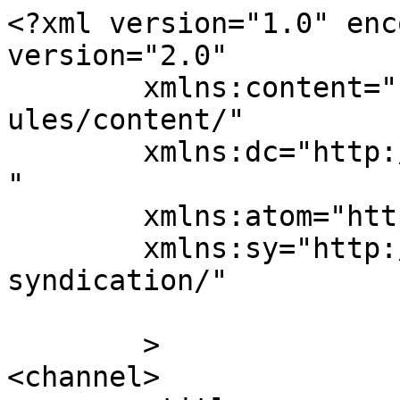
<?xml version="1.0" enc
version="2.0"

	xmlns:content="http://purl.org/rss/1.0/mod
ules/content/"

	xmlns:dc="http://purl.org/dc/elements/1.1/
"

	xmlns:atom="http://www.w3.org/2005/Atom"

	xmlns:sy="http://purl.org/rss/1.0/modules/
syndication/"

	>

<channel>
