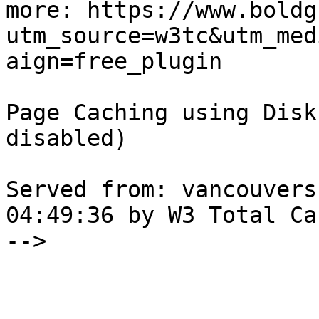
more: https://www.boldg
utm_source=w3tc&utm_med
aign=free_plugin

Page Caching using Disk
disabled) 

Served from: vancouvers
04:49:36 by W3 Total Cac
-->