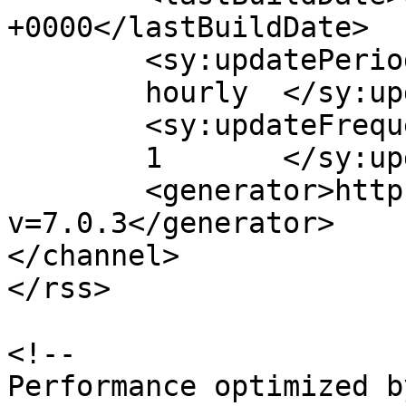
+0000</lastBuildDate>

	<sy:updatePeriod>

	hourly	</sy:updatePeriod>

	<sy:updateFrequency>

	1	</sy:updateFrequency>

	<generator>https://wordpress.org/?
v=7.0.3</generator>

</channel>

</rss>

<!--

Performance optimized b