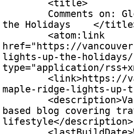
	<title>

	Comments on: Glow Maple Ridge Lights Up 
the Holidays	</title>

	<atom:link 
href="https://vancouver
lights-up-the-holidays/
type="application/rss+x
	<link>https://vancouverscape.com/glow-
maple-ridge-lights-up-t
	<description>Vancouverscape, a Vancouver 
based blog covering tra
lifestyle</description>

	<lastBuildDate>Wed, 25 Nov 2020 18:43:05 