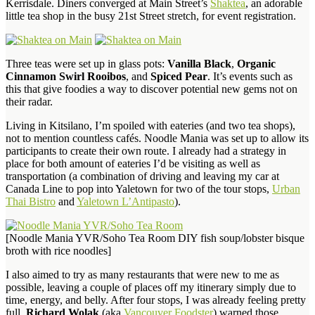
Kerrisdale. Diners converged at Main Street’s
Shaktea
, an adorable
little tea shop in the busy 21st Street stretch, for event registration.
Three teas were set up in glass pots:
Vanilla Black
,
Organic
Cinnamon Swirl Rooibos
, and
Spiced Pear
. It’s events such as
this that give foodies a way to discover potential new gems not on
their radar.
Living in Kitsilano, I’m spoiled with eateries (and two tea shops),
not to mention countless cafés. Noodle Mania was set up to allow its
participants to create their own route. I already had a strategy in
place for both amount of eateries I’d be visiting as well as
transportation (a combination of driving and leaving my car at
Canada Line to pop into Yaletown for two of the tour stops,
Urban
Thai Bistro
and
Yaletown L’Antipasto
).
[Noodle Mania YVR/Soho Tea Room DIY fish soup/lobster bisque
broth with rice noodles]
I also aimed to try as many restaurants that were new to me as
possible, leaving a couple of places off my itinerary simply due to
time, energy, and belly. After four stops, I was already feeling pretty
full.
Richard Wolak
(aka
Vancouver Foodster
) warned those