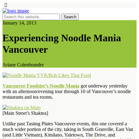
January 14, 2013
Experiencing Noodle Mania
Vancouver
Ariane Colenbrander
Vancouver Foodster’s Noodle Mania
got underway yesterday
with an afternoon/evening tour through 10 of Vancouver’s noodle
restaurants and tea rooms.
[Main Street’s Shaktea]
Unlike past Tasting Plates Vancouver events, this one covered a
much wider portion of the city, taking in South Granville, East Van
(and Little Vietnam), Kitsilano, Yaletown, The Drive, and