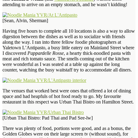
attending to arrive on an empty stomach, and he wasn’t kidding!
[Sean, Alvin, Sherman]
Having five hours to complete all 10 locations is also a way to allow
digestion between the dishes as well as to socialize with friends
along the way. I ran into three fellow foodie photographers at
Yaletown L’Antipasto, a busy little eatery on Mainland Street where
I discovered
Pappardelle Rosse
, a hearty thick-noodled pasta with
meat and rich tomato sauce. The smells coming out of the kitchen
were wonderful as I was seated at a table up against the long
counter, watching the busy waitstaff try to accommodate all diners.
The venues that worked best were ones that offered a lot of dining
space and had heapfuls of hot food ready to go. My favourite
restaurant in this respect was Urban Thai Bistro on Hamilton Street.
[Urban Thai Bistro: Pad Thai and Pad See-lw]
There was plenty of food, portions were good, and as a bonus, the
Golden Globes were on their large screen tv (without sound), for