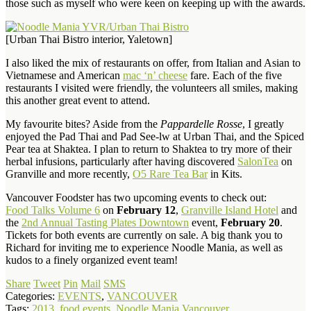
those such as myself who were keen on keeping up with the awards.
[Urban Thai Bistro interior, Yaletown]
I also liked the mix of restaurants on offer, from Italian and Asian to
Vietnamese and American
mac ‘n’ cheese
fare. Each of the five
restaurants I visited were friendly, the volunteers all smiles, making
this another great event to attend.
My favourite bites? Aside from the
Pappardelle Rosse
, I greatly
enjoyed the Pad Thai and Pad See-lw at Urban Thai, and the Spiced
Pear tea at Shaktea. I plan to return to Shaktea to try more of their
herbal infusions, particularly after having discovered
SalonTea
on
Granville and more recently,
O5 Rare Tea Bar
in Kits.
Vancouver Foodster has two upcoming events to check out:
Food Talks Volume 6
on
February 12
,
Granville Island Hotel
and
the
2nd Annual Tasting Plates Downtown
event,
February 20
.
Tickets for both events are currently on sale. A big thank you to
Richard for inviting me to experience Noodle Mania, as well as
kudos to a finely organized event team!
Share
Tweet
Pin
Mail
SMS
Categories:
EVENTS
,
VANCOUVER
Tags:
2013
,
food events
,
Noodle Mania Vancouver
,