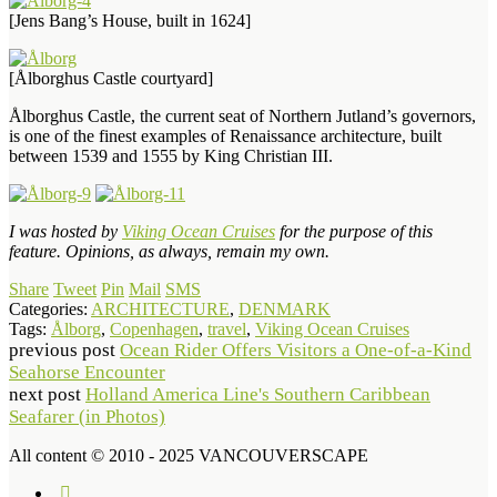
[Jens Bang’s House, built in 1624]
[Ålborghus Castle courtyard]
Ålborghus Castle, the current seat of Northern Jutland’s governors,
is one of the finest examples of Renaissance architecture, built
between 1539 and 1555 by King Christian III.
I was hosted by
Viking Ocean Cruises
for the purpose of this
feature. Opinions, as always, remain my own.
Share
Tweet
Pin
Mail
SMS
Categories:
ARCHITECTURE
,
DENMARK
Tags:
Ålborg
,
Copenhagen
,
travel
,
Viking Ocean Cruises
previous post
Ocean Rider Offers Visitors a One-of-a-Kind
Seahorse Encounter
next post
Holland America Line's Southern Caribbean
Seafarer (in Photos)
All content © 2010 - 2025 VANCOUVERSCAPE