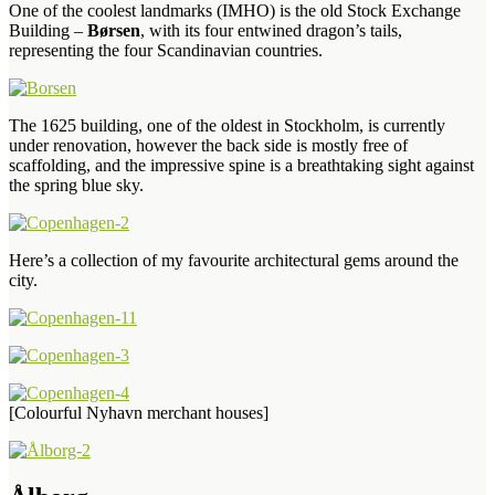
One of the coolest landmarks (IMHO) is the old Stock Exchange
Building –
Børsen
, with its four entwined dragon’s tails,
representing the four Scandinavian countries.
The 1625 building, one of the oldest in Stockholm, is currently
under renovation, however the back side is mostly free of
scaffolding, and the impressive spine is a breathtaking sight against
the spring blue sky.
Here’s a collection of my favourite architectural gems around the
city.
[Colourful Nyhavn merchant houses]