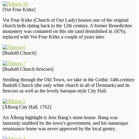
[Vor Frue Kirke]
Vor Frue Kirke (Church of Our Lady) houses one of the original
church bells dating back to the 12th century. A former Benedictine
monastery was contained on this site (and demolished in 1876),
replaced with Vor Frue Kirke a couple of years later.
[Budolfi Church]
[Budolfi Church frescoes]
Strolling through the Old Town, we take in the Gothic 14th-century
Budolfi Church (the only white church in all of Denmark) and its
frescoes as well as the lovely baroque-style City Hall.
[Ålborg City Hall, 1762]
An Ålborg highlight is Jens Bang’s stone house. Bang was
famously snubbed by the town’s government, and his statuesque
renaissance home was never approved by the local gentry.