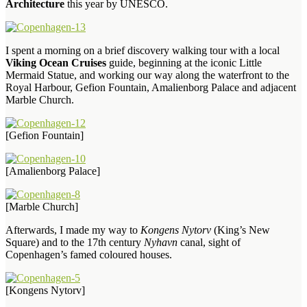
Architecture
this year by UNESCO.
I spent a morning on a brief discovery walking tour with a local
Viking Ocean Cruises
guide, beginning at the iconic Little
Mermaid Statue, and working our way along the waterfront to the
Royal Harbour, Gefion Fountain, Amalienborg Palace and adjacent
Marble Church.
[Gefion Fountain]
[Amalienborg Palace]
[Marble Church]
Afterwards, I made my way to
Kongens Nytorv
(King’s New
Square) and to the 17th century
Nyhavn
canal, sight of
Copenhagen’s famed coloured houses.
[Kongens Nytorv]