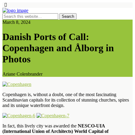
March 8, 2024
Danish Ports of Call:
Copenhagen and Ålborg in
Photos
Ariane Colenbrander
Copenhagen is, without a doubt, one of the most fascinating
Scandinavian capitals for its collection of stunning churches, spires
and its unique waterfront design.
In fact, this lively city was awarded the
NESCO-UIA
(International Union of Architects) World Capital of