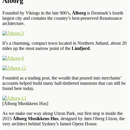
Ålborg
Founded by Vikings in the late 900’s,
Ålborg
is Denmark’s fourth
largest city and contains the country’s best-preserved Renaissance
architecture.
It’s a charming, compact town located in Northern Jutland, about 20
miles up the most narrow point of the
Limfjord
.
Founded as a trading post, the wealth that poured into merchants’
accounts helped build many half-timbered mansions that can still be
found here today.
[Ålborg Musikkens Hus]
As we make our way along Utzon Park, our first stop is inside the
2015
Ålborg Musikkens Hus
, designed by Jørn Oberg Utzon, the
very architect behind Sydney’s famed Opera House.