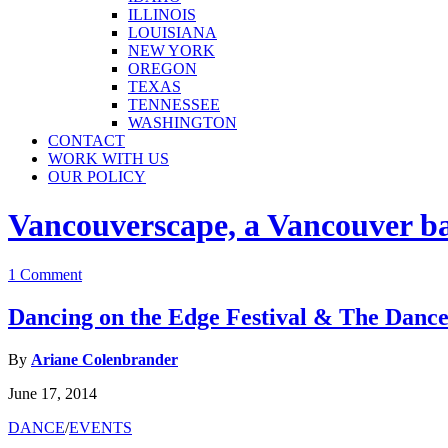
ILLINOIS
LOUISIANA
NEW YORK
OREGON
TEXAS
TENNESSEE
WASHINGTON
CONTACT
WORK WITH US
OUR POLICY
Vancouverscape, a Vancouver base
1 Comment
Dancing on the Edge Festival & The Dance
By
Ariane Colenbrander
June 17, 2014
DANCE
/
EVENTS