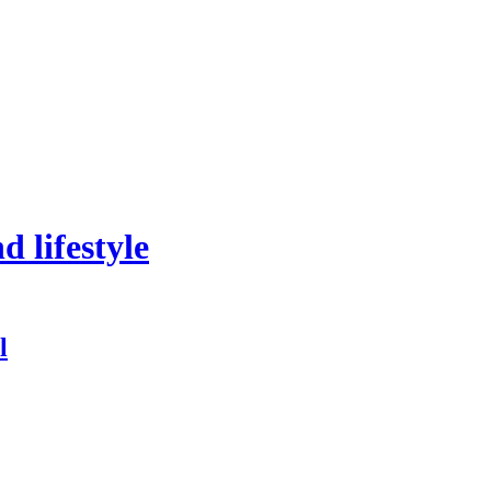
 lifestyle
l