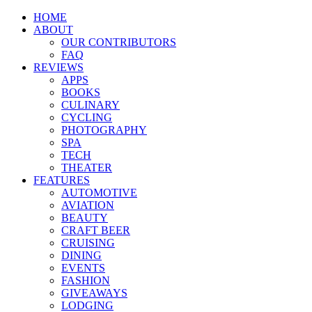
HOME
ABOUT
OUR CONTRIBUTORS
FAQ
REVIEWS
APPS
BOOKS
CULINARY
CYCLING
PHOTOGRAPHY
SPA
TECH
THEATER
FEATURES
AUTOMOTIVE
AVIATION
BEAUTY
CRAFT BEER
CRUISING
DINING
EVENTS
FASHION
GIVEAWAYS
LODGING