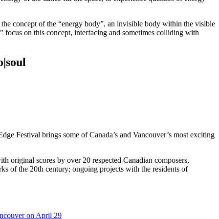
; the concept of the “energy body”, an invisible body within the visible
 focus on this concept, interfacing and sometimes colliding with
|soul
Edge Festival brings some of Canada’s and Vancouver’s most exciting
th original scores by over 20 respected Canadian composers,
of the 20th century; ongoing projects with the residents of
ncouver on April 29