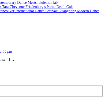
ontemporary Dance Meets lululemon lab
in Tara Cheyenne Friedenberg’s Porno Death Cult
ancouver International Dance Festival: Guangdong Modern Dance
2:54 pm
anse – […]