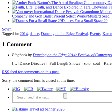
Company and Goh Ballet Present Select Works/Mustard Seed
Dances For a Small Stage 29
Sovrn
Tagged in:
2014
,
dance
,
Dancing on the Edge Festival
,
Events
,
Karen
1 Comment
Pingback by
Dancing on the Edge 2014: Festival of Contempo
[…] Dance Directive] Full-Length Shows – solo | soul – Ka
RSS
feed for comments on this post.
Sorry, the comment form is closed at this time.