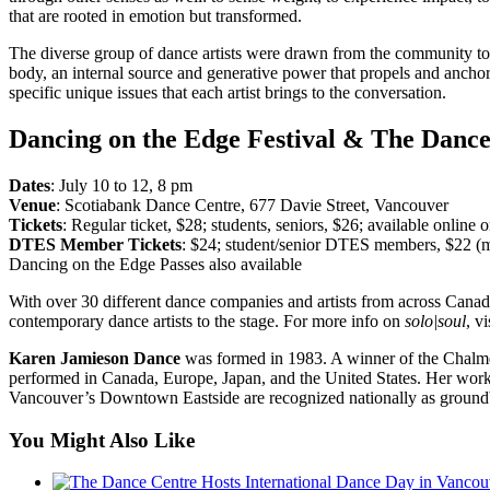
that are rooted in emotion but transformed.
The diverse group of dance artists were drawn from the community to be
body, an internal source and generative power that propels and ancho
specific unique issues that each artist brings to the conversation.
Dancing on the Edge Festival & The Dance
Dates
: July 10 to 12, 8 pm
Venue
: Scotiabank Dance Centre, 677 Davie Street, Vancouver
Tickets
: Regular ticket, $28; students, seniors, $26; available online
DTES Member Tickets
: $24; student/senior DTES members, $22 (
Dancing on the Edge Passes also available
With over 30 different dance companies and artists from across Can
contemporary dance artists to the stage. For more info on
solo|soul
, v
Karen Jamieson Dance
was formed in 1983. A winner of the Chalme
performed in Canada, Europe, Japan, and the United States. Her wor
Vancouver’s Downtown Eastside are recognized nationally as ground
You Might Also Like