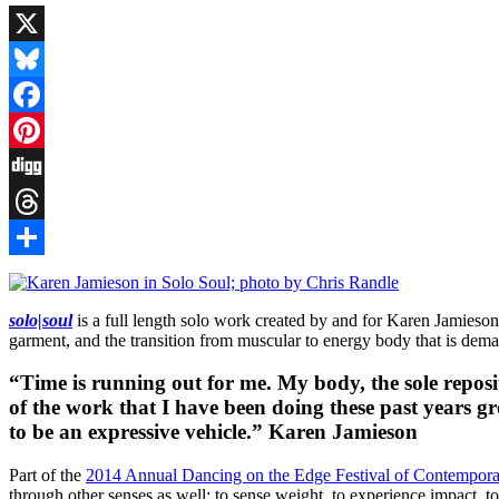
X
Bluesky
Facebook
Pinterest
Digg
Threads
Share
solo|soul
is a full length solo work created by and for Karen Jamieson
garment, and the transition from muscular to energy body that is dem
“Time is running out for me. My body, the sole reposit
of the work that I have been doing these past years g
to be an expressive vehicle.” Karen Jamieson
Part of the
2014 Annual Dancing on the Edge Festival of Contempor
through other senses as well: to sense weight, to experience impact, to