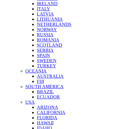
IRELAND
ITALY
LATVIA
LITHUANIA
NETHERLANDS
NORWAY
RUSSIA
ROMANIA
SCOTLAND
SERBIA
SPAIN
SWEDEN
TURKEY
OCEANIA
AUSTRALIA
FIJI
SOUTH AMERICA
BRAZIL
ECUADOR
USA
ARIZONA
CALIFORNIA
FLORIDA
HAWAII
IDAHO