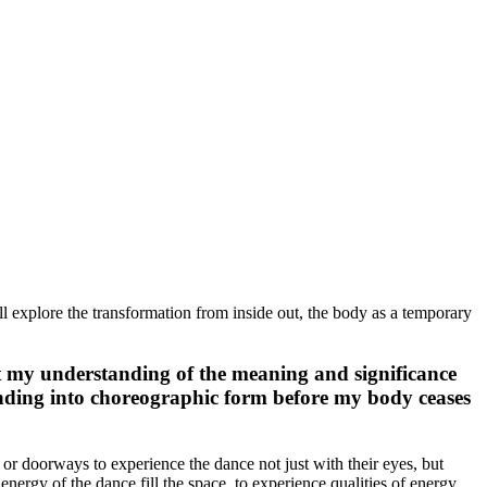
l explore the transformation from inside out, the body as a temporary
Yet my understanding of the meaning and significance
tanding into choreographic form before my body ceases
 or doorways to experience the dance not just with their eyes, but
energy of the dance fill the space, to experience qualities of energy