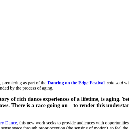
, premiering as part of the
Dancing on the Edge Festival
.
solo|soul
wil
anded by the process of aging.
ory of rich dance experiences of a lifetime, is aging. 
rows. There is a race going on – to render this unders
ary Dance
, this new work seeks to provide audiences with opportunities
 sense space through proprioception (the sensing of motion), to feel the 