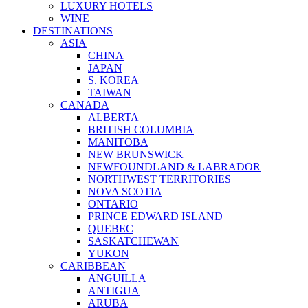
LUXURY HOTELS
WINE
DESTINATIONS
ASIA
CHINA
JAPAN
S. KOREA
TAIWAN
CANADA
ALBERTA
BRITISH COLUMBIA
MANITOBA
NEW BRUNSWICK
NEWFOUNDLAND & LABRADOR
NORTHWEST TERRITORIES
NOVA SCOTIA
ONTARIO
PRINCE EDWARD ISLAND
QUEBEC
SASKATCHEWAN
YUKON
CARIBBEAN
ANGUILLA
ANTIGUA
ARUBA