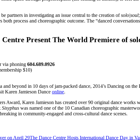
 partners in investigating an issue central to the creation of
solo|soul
rs both process and choreographic outcome. The “danced conversations”
 Centre Present The World Premiere of solo
 or via phoning
604.689.0926
membership $10)
ada and beyond in 10 days of jam-packed dance, 2014’s Dancing on the 
isit Karen Jamieson Dance
online
.
rs Award, Karen Jamieson has created over 90 original dance works wi
k
Sisyphus
was named one of the 10 Canadian choreographic masterworks 
breaking in community-engaged and cross-cultural dance scenes.
The Dance Centre Hosts International Dance Day in Va