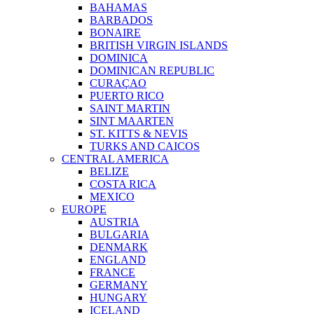
BAHAMAS
BARBADOS
BONAIRE
BRITISH VIRGIN ISLANDS
DOMINICA
DOMINICAN REPUBLIC
CURAÇAO
PUERTO RICO
SAINT MARTIN
SINT MAARTEN
ST. KITTS & NEVIS
TURKS AND CAICOS
CENTRAL AMERICA
BELIZE
COSTA RICA
MEXICO
EUROPE
AUSTRIA
BULGARIA
DENMARK
ENGLAND
FRANCE
GERMANY
HUNGARY
ICELAND