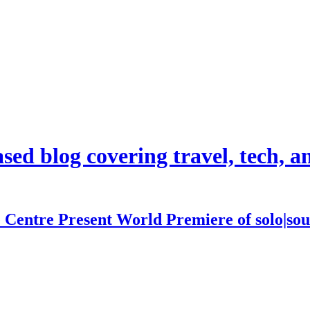
d blog covering travel, tech, and
 Centre Present World Premiere of solo|sou