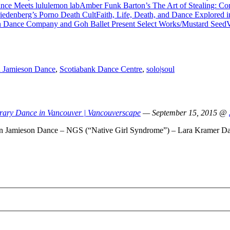
Amber Funk Barton’s The Art of Stealing: C
Faith, Life, Death, and Dance Explored 
V
 Jamieson Dance
,
Scotiabank Dance Centre
,
solo|soul
rary Dance in Vancouver | Vancouverscape
— September 15, 2015 @
ren Jamieson Dance – NGS (“Native Girl Syndrome”) – Lara Kramer D