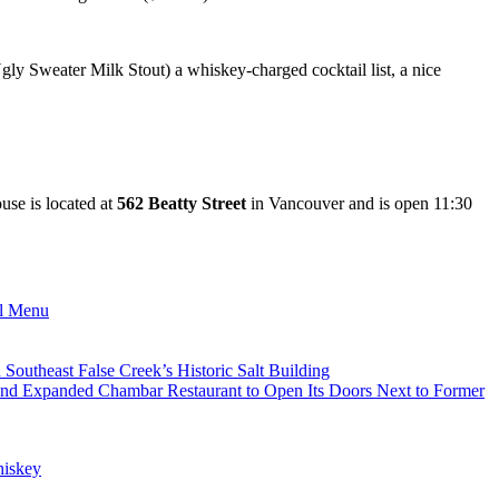
 Ugly Sweater Milk Stout) a whiskey-charged cocktail list, a nice
use is located at
562 Beatty Street
in Vancouver and is open 11:30
al Menu
utheast False Creek’s Historic Salt Building
nd Expanded Chambar Restaurant to Open Its Doors Next to Former
iskey