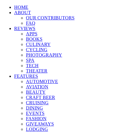
HOME
ABOUT
OUR CONTRIBUTORS
FAQ
REVIEWS
APPS
BOOKS
CULINARY
CYCLING
PHOTOGRAPHY
SPA
TECH
THEATER
FEATURES
AUTOMOTIVE
AVIATION
BEAUTY
CRAFT BEER
CRUISING
DINING
EVENTS
FASHION
GIVEAWAYS
LODGING