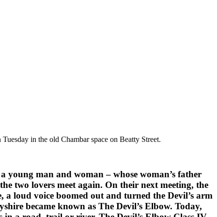
on Tuesday in the old Chambar space on Beatty Street.
vers – a young man and woman – whose woman’s father
the two lovers meet again. On their next meeting, the
ze, a loud voice boomed out and turned the Devil’s arm
erbyshire became known as The Devil’s Elbow. Today,
in a road, trail or river. The Devil’s Elbow Class IV