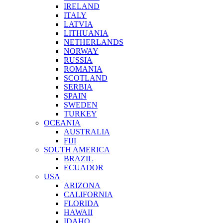
IRELAND
ITALY
LATVIA
LITHUANIA
NETHERLANDS
NORWAY
RUSSIA
ROMANIA
SCOTLAND
SERBIA
SPAIN
SWEDEN
TURKEY
OCEANIA
AUSTRALIA
FIJI
SOUTH AMERICA
BRAZIL
ECUADOR
USA
ARIZONA
CALIFORNIA
FLORIDA
HAWAII
IDAHO