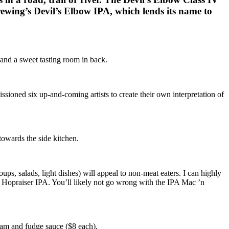
ewing’s Devil’s Elbow IPA, which lends its name to
 and a sweet tasting room in back.
ioned six up-and-coming artists to create their own interpretation of
owards the side kitchen.
s, salads, light dishes) will appeal to non-meat eaters. I can highly
 Hopraiser IPA. You’ll likely not go wrong with the IPA Mac ’n
eam and fudge sauce ($8 each).