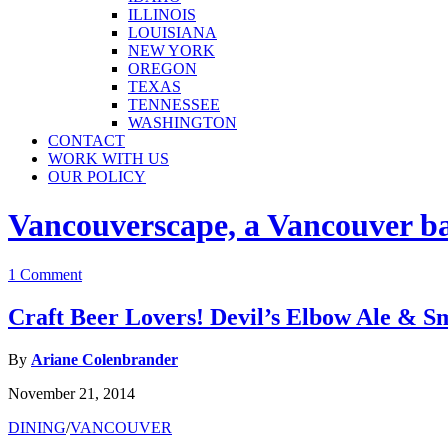
ILLINOIS
LOUISIANA
NEW YORK
OREGON
TEXAS
TENNESSEE
WASHINGTON
CONTACT
WORK WITH US
OUR POLICY
Vancouverscape, a Vancouver base
1 Comment
Craft Beer Lovers! Devil’s Elbow Ale &
By
Ariane Colenbrander
November 21, 2014
DINING
/
VANCOUVER