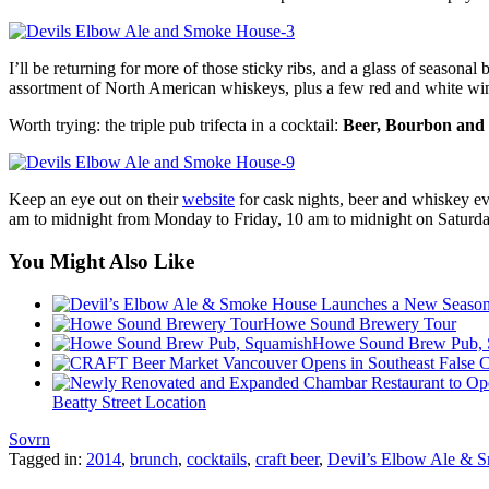
I’ll be returning for more of those sticky ribs, and a glass of seasona
assortment of North American whiskeys, plus a few red and white wi
Worth trying: the triple pub trifecta in a cocktail:
Beer, Bourbon and
Keep an eye out on their
website
for cask nights, beer and whiskey e
am to midnight from Monday to Friday, 10 am to midnight on Saturd
You Might Also Like
Howe Sound Brewery Tour
Howe Sound Brew Pub, 
Beatty Street Location
Sovrn
Tagged in:
2014
,
brunch
,
cocktails
,
craft beer
,
Devil’s Elbow Ale & 