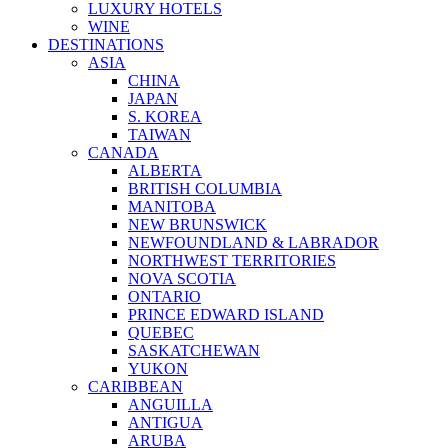
LUXURY HOTELS
WINE
DESTINATIONS
ASIA
CHINA
JAPAN
S. KOREA
TAIWAN
CANADA
ALBERTA
BRITISH COLUMBIA
MANITOBA
NEW BRUNSWICK
NEWFOUNDLAND & LABRADOR
NORTHWEST TERRITORIES
NOVA SCOTIA
ONTARIO
PRINCE EDWARD ISLAND
QUEBEC
SASKATCHEWAN
YUKON
CARIBBEAN
ANGUILLA
ANTIGUA
ARUBA