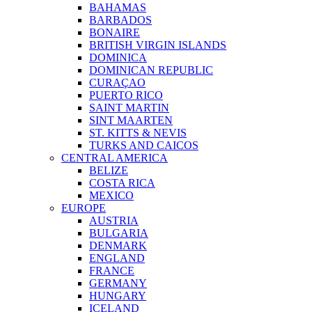
BAHAMAS
BARBADOS
BONAIRE
BRITISH VIRGIN ISLANDS
DOMINICA
DOMINICAN REPUBLIC
CURAÇAO
PUERTO RICO
SAINT MARTIN
SINT MAARTEN
ST. KITTS & NEVIS
TURKS AND CAICOS
CENTRAL AMERICA
BELIZE
COSTA RICA
MEXICO
EUROPE
AUSTRIA
BULGARIA
DENMARK
ENGLAND
FRANCE
GERMANY
HUNGARY
ICELAND