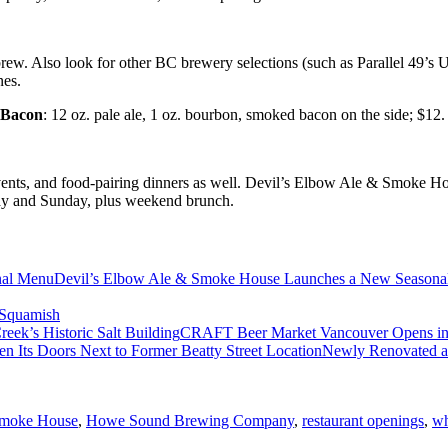
l brew. Also look for other BC brewery selections (such as Parallel 49’s
nes.
 Bacon
: 12 oz. pale ale, 1 oz. bourbon, smoked bacon on the side; $12.
vents, and food-pairing dinners as well. Devil’s Elbow Ale & Smoke Ho
ay and Sunday, plus weekend brunch.
Devil’s Elbow Ale & Smoke House Launches a New Season
Squamish
CRAFT Beer Market Vancouver Opens in So
Newly Renovated a
Smoke House
,
Howe Sound Brewing Company
,
restaurant openings
,
wh