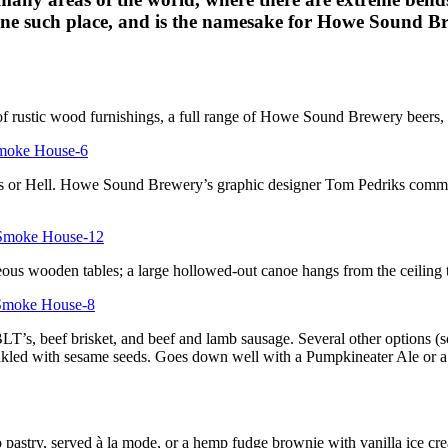
ne such place, and is the namesake for Howe Sound Br
 of rustic wood furnishings, a full range of Howe Sound Brewery beers,
ls or Hell. Howe Sound Brewery’s graphic designer Tom Pedriks commiss
ous wooden tables; a large hollowed-out canoe hangs from the ceiling t
s, beef brisket, and beef and lamb sausage. Several other options (soup
inkled with sesame seeds. Goes down well with a Pumpkineater Ale or a
 pastry, served à la mode, or a hemp fudge brownie with vanilla ice cr