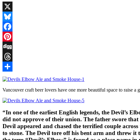
X
Bluesky
Facebook
Pinterest
Digg
Threads
Share
Vancouver craft beer lovers have one more beautiful space to raise a g
“In one of the earliest English legends, the Devil’s
did not approve of their union. The father swore that
Devil appeared and chased the terrified couple across
to stone. The Devil tore off his bent arm and threw i
the term “Devil’s Elbow” is found as a place name in 