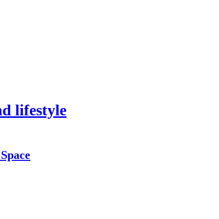
 lifestyle
 Space