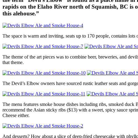
rapids on the Elaho River north of Squamish, BC is o
this alehouse.”
The space is warm and inviting, seats up to 170 people, contains lots
The theme of the art pieces was to combine beer, breweries, and devi
that theme.
The Devil’s Elbow owners have sourced rustic leather seats and gorge
The menu features smoke house dishes including ribs, smoked duck BLT’
recommend the Asian sticky ribs ($13) with a sweet, spicy sauce spr
Cheese either.
And desserts? How about a slice of deep-fried cheesecake with phyllo