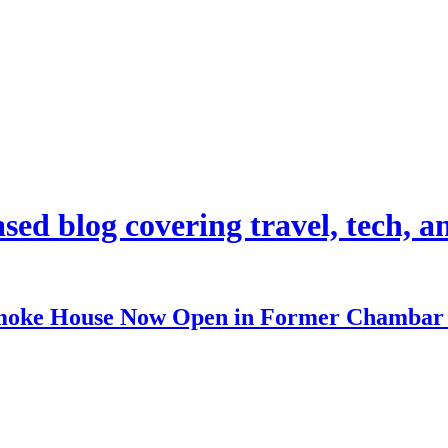
d blog covering travel, tech, and
 Smoke House Now Open in Former Chambar