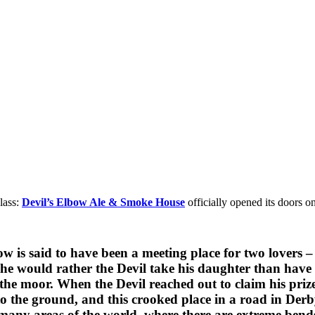
lass:
Devil’s Elbow Ale & Smoke House
officially opened its doors 
 Elbow is said to have been a meeting place for two lo
 he would rather the Devil take his daughter than have 
 the moor. When the Devil reached out to claim his pri
t to the ground, and this crooked place in a road in D
many areas of the world, where there are extreme bends 