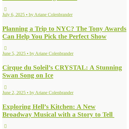
July 6, 2025 • by Ariane Colenbrander
Planning a Trip to NYC? The Tony Awards
Can Help You Pick the Perfect Show
June 5, 2025 • by Ariane Colenbrander
Cirque du Soleil’s CRYSTAL: A Stunning
Swan Song on Ice
June 2, 2025 • by Ariane Colenbrander
Exploring Hell’s Kitchen: A New
Broadway Musical with a Story to Tell