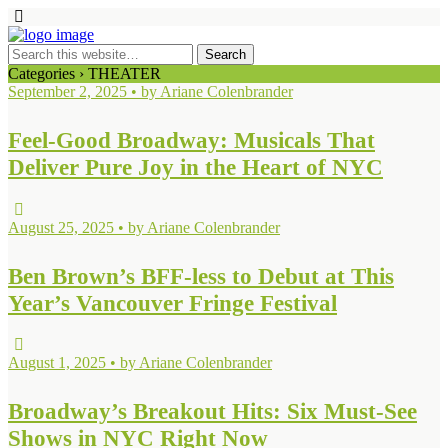
Categories ›
THEATER
September 2, 2025 • by Ariane Colenbrander
Feel-Good Broadway: Musicals That
Deliver Pure Joy in the Heart of NYC
August 25, 2025 • by Ariane Colenbrander
Ben Brown’s BFF-less to Debut at This
Year’s Vancouver Fringe Festival
August 1, 2025 • by Ariane Colenbrander
Broadway’s Breakout Hits: Six Must-See
Shows in NYC Right Now