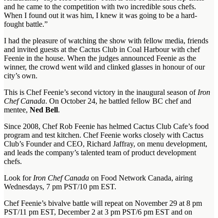
and he came to the competition with two incredible sous chefs.
When I found out it was him, I knew it was going to be a hard-
fought battle.”
I had the pleasure of watching the show with fellow media, friends
and invited guests at the Cactus Club in Coal Harbour with chef
Feenie in the house. When the judges announced Feenie as the
winner, the crowd went wild and clinked glasses in honour of our
city’s own.
This is Chef Feenie’s second victory in the inaugural season of
Iron
Chef Canada
. On October 24, he battled fellow BC chef and
mentee,
Ned Bell
.
Since 2008, Chef Rob Feenie has helmed Cactus Club Cafe’s food
program and test kitchen. Chef Feenie works closely with Cactus
Club’s Founder and CEO, Richard Jaffray, on menu development,
and leads the company’s talented team of product development
chefs.
Look for
Iron Chef Canada
on Food Network Canada, airing
Wednesdays, 7 pm PST/10 pm EST.
Chef Feenie’s bivalve battle will repeat on November 29 at 8 pm
PST/11 pm EST, December 2 at 3 pm PST/6 pm EST and on