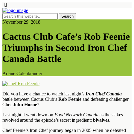
November 29, 2018
Cactus Club Cafe’s Rob Feenie
Triumphs in Second Iron Chef
Canada Battle
Ariane Colenbrander
Did you have a chance to watch last night’s
Iron Chef Canada
battle between Cactus Club’s
Rob Feenie
and defeating challenger
Chef
John Horne
?
Last night it went down on
Food Network Canada
as the stakes
revolved around the episode’s secret ingredient:
bivalves
.
Chef Feenie’s Iron Chef journey began in 2005 when he defeated