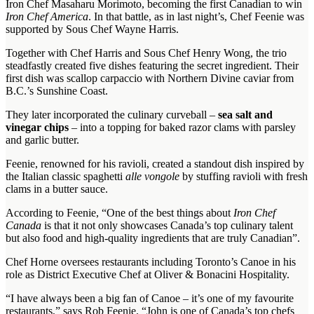
Iron Chef Masaharu Morimoto, becoming the first Canadian to win
Iron Chef America
. In that battle, as in last night’s, Chef Feenie was
supported by Sous Chef Wayne Harris.
Together with Chef Harris and Sous Chef Henry Wong, the trio
steadfastly created five dishes featuring the secret ingredient. Their
first dish was scallop carpaccio with Northern Divine caviar from
B.C.’s Sunshine Coast.
They later incorporated the culinary curveball –
sea salt and
vinegar chips
– into a topping for baked razor clams with parsley
and garlic butter.
Feenie, renowned for his ravioli, created a standout dish inspired by
the Italian classic spaghetti
alle vongole
by stuffing ravioli with fresh
clams in a butter sauce.
According to Feenie, “One of the best things about
Iron Chef
Canada
is that it not only showcases Canada’s top culinary talent
but also food and high-quality ingredients that are truly Canadian”.
Chef Horne oversees restaurants including Toronto’s Canoe in his
role as District Executive Chef at Oliver & Bonacini Hospitality.
“I have always been a big fan of Canoe – it’s one of my favourite
restaurants,” says Rob Feenie. “John is one of Canada’s top chefs