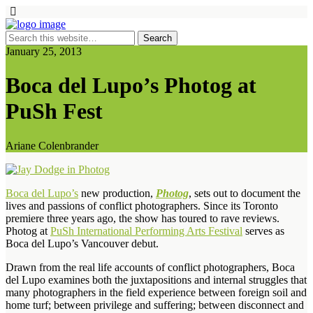
January 25, 2013
Boca del Lupo’s Photog at
PuSh Fest
Ariane Colenbrander
Boca del Lupo’s
new production,
Photog
, sets out to document the
lives and passions of conflict photographers. Since its Toronto
premiere three years ago, the show has toured to rave reviews.
Photog at
PuSh International Performing Arts Festival
serves as
Boca del Lupo’s Vancouver debut.
Drawn from the real life accounts of conflict photographers, Boca
del Lupo examines both the juxtapositions and internal struggles that
many photographers in the field experience between foreign soil and
home turf; between privilege and suffering; between disconnect and