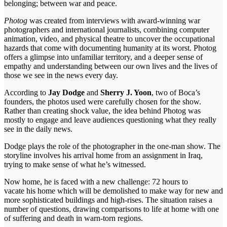
belonging; between war and peace.
Photog
was created from interviews with award-winning war
photographers and international journalists, combining computer
animation, video, and physical theatre to uncover the occupational
hazards that come with documenting humanity at its worst. Photog
offers a glimpse into unfamiliar territory, and a deeper sense of
empathy and understanding between our own lives and the lives of
those we see in the news every day.
According to
Jay Dodge
and
Sherry J. Yoon
, two of Boca’s
founders, the photos used were carefully chosen for the show.
Rather than creating shock value, the idea behind Photog was
mostly to engage and leave audiences questioning what they really
see in the daily news.
Dodge plays the role of the photographer in the one-man show. The
storyline involves his arrival home from an assignment in Iraq,
trying to make sense of what he’s witnessed.
Now home, he is faced with a new challenge: 72 hours to
vacate his home which will be demolished to make way for new and
more sophisticated buildings and high-rises. The situation raises a
number of questions, drawing comparisons to life at home with one
of suffering and death in warn-torn regions.