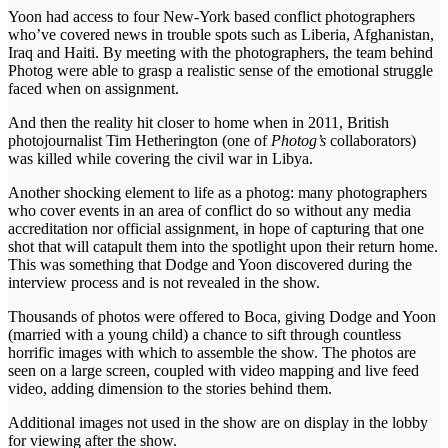
Yoon had access to four New-York based conflict photographers
who’ve covered news in trouble spots such as Liberia, Afghanistan,
Iraq and Haiti. By meeting with the photographers, the team behind
Photog were able to grasp a realistic sense of the emotional struggle
faced when on assignment.
And then the reality hit closer to home when in 2011, British
photojournalist Tim Hetherington (one of
Photog’s
collaborators)
was killed while covering the civil war in Libya.
Another shocking element to life as a photog: many photographers
who cover events in an area of conflict do so without any media
accreditation nor official assignment, in hope of capturing that one
shot that will catapult them into the spotlight upon their return home.
This was something that Dodge and Yoon discovered during the
interview process and is not revealed in the show.
Thousands of photos were offered to Boca, giving Dodge and Yoon
(married with a young child) a chance to sift through countless
horrific images with which to assemble the show. The photos are
seen on a large screen, coupled with video mapping and live feed
video, adding dimension to the stories behind them.
Additional images not used in the show are on display in the lobby
for viewing after the show.