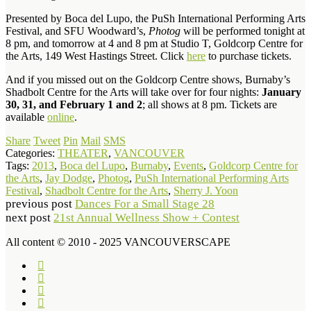
Presented by Boca del Lupo, the PuSh International Performing Arts
Festival, and SFU Woodward’s,
Photog
will be performed tonight at
8 pm, and tomorrow at 4 and 8 pm at Studio T, Goldcorp Centre for
the Arts, 149 West Hastings Street. Click
here
to purchase tickets.
And if you missed out on the Goldcorp Centre shows, Burnaby’s
Shadbolt Centre for the Arts will take over for four nights:
January
30, 31, and February 1 and 2
; all shows at 8 pm. Tickets are
available
online
.
Share
Tweet
Pin
Mail
SMS
Categories:
THEATER
,
VANCOUVER
Tags:
2013
,
Boca del Lupo
,
Burnaby
,
Events
,
Goldcorp Centre for
the Arts
,
Jay Dodge
,
Photog
,
PuSh International Performing Arts
Festival
,
Shadbolt Centre for the Arts
,
Sherry J. Yoon
previous post
Dances For a Small Stage 28
next post
21st Annual Wellness Show + Contest
All content © 2010 - 2025 VANCOUVERSCAPE