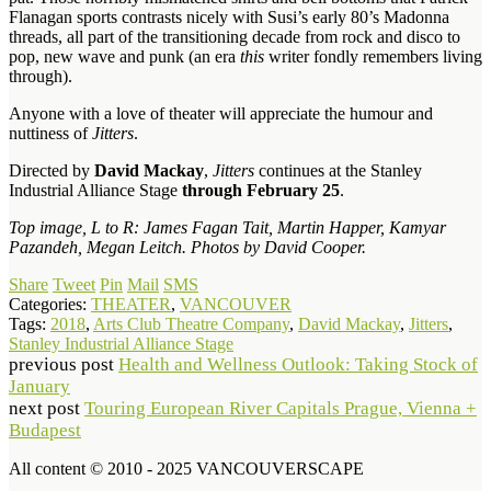
Flanagan sports contrasts nicely with Susi’s early 80’s Madonna
threads, all part of the transitioning decade from rock and disco to
pop, new wave and punk (an era
this
writer fondly remembers living
through).
Anyone with a love of theater will appreciate the humour and
nuttiness of
Jitters
.
Directed by
David Mackay
,
Jitters
continues at the Stanley
Industrial Alliance Stage
through February 25
.
Top image, L to R: James Fagan Tait, Martin Happer, Kamyar
Pazandeh, Megan Leitch. Photos by David Cooper.
Share
Tweet
Pin
Mail
SMS
Categories:
THEATER
,
VANCOUVER
Tags:
2018
,
Arts Club Theatre Company
,
David Mackay
,
Jitters
,
Stanley Industrial Alliance Stage
previous post
Health and Wellness Outlook: Taking Stock of
January
next post
Touring European River Capitals Prague, Vienna +
Budapest
All content © 2010 - 2025 VANCOUVERSCAPE