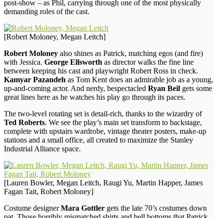
post-show – as Phil, carrying through one of the most physically
demanding roles of the cast.
[Robert Moloney, Megan Leitch]
Robert Moloney
also shines as Patrick, matching egos (and fire)
with Jessica.
George Ellsworth
as director walks the fine line
between keeping his cast and playwright Robert Ross in check.
Kamyar Pazandeh
as Tom Kent does an admirable job as a young,
up-and-coming actor. And nerdy, bespectacled
Ryan Beil
gets some
great lines here as he watches his play go through its paces.
The two-level rotating set is detail-rich, thanks to the wizardry of
Ted Roberts
. We see the play’s main set transform to backstage,
complete with upstairs wardrobe, vintage theater posters, make-up
stations and a small office, all created to maximize the Stanley
Industrial Alliance space.
[Lauren Bowler, Megan Leitch, Raugi Yu, Martin Happer, James
Fagan Tait, Robert Moloney]
Costume designer
Mara Gottler
gets the late 70’s costumes down
pat. Those horribly mismatched shirts and bell bottoms that Patrick