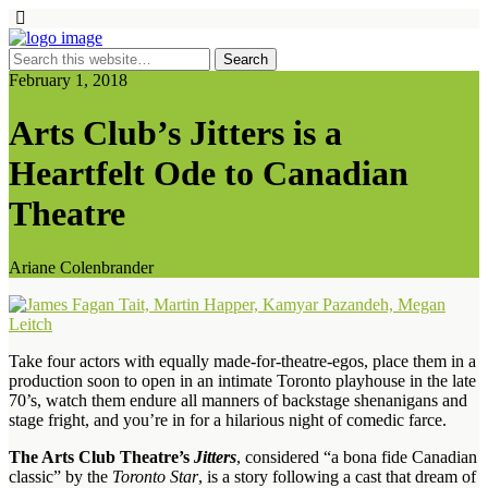
February 1, 2018
Arts Club’s Jitters is a
Heartfelt Ode to Canadian
Theatre
Ariane Colenbrander
Take four actors with equally made-for-theatre-egos, place them in a
production soon to open in an intimate Toronto playhouse in the late
70’s, watch them endure all manners of backstage shenanigans and
stage fright, and you’re in for a hilarious night of comedic farce.
The Arts Club Theatre’s
Jitters
, considered “a bona fide Canadian
classic” by the
Toronto Star
, is a story following a cast that dream of