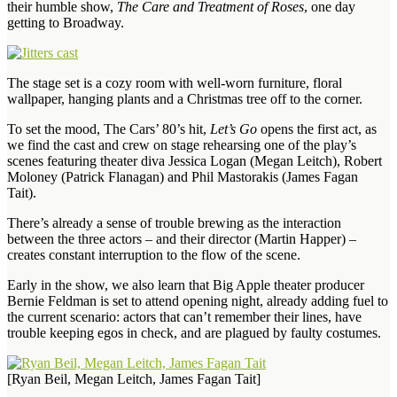
their humble show,
The Care and Treatment of Roses
, one day
getting to Broadway.
The stage set is a cozy room with well-worn furniture, floral
wallpaper, hanging plants and a Christmas tree off to the corner.
To set the mood, The Cars’ 80’s hit,
Let’s Go
opens the first act, as
we find the cast and crew on stage rehearsing one of the play’s
scenes featuring theater diva Jessica Logan (Megan Leitch), Robert
Moloney (Patrick Flanagan) and Phil Mastorakis (James Fagan
Tait).
There’s already a sense of trouble brewing as the interaction
between the three actors – and their director (Martin Happer) –
creates constant interruption to the flow of the scene.
Early in the show, we also learn that Big Apple theater producer
Bernie Feldman is set to attend opening night, already adding fuel to
the current scenario: actors that can’t remember their lines, have
trouble keeping egos in check, and are plagued by faulty costumes.
[Ryan Beil, Megan Leitch, James Fagan Tait]