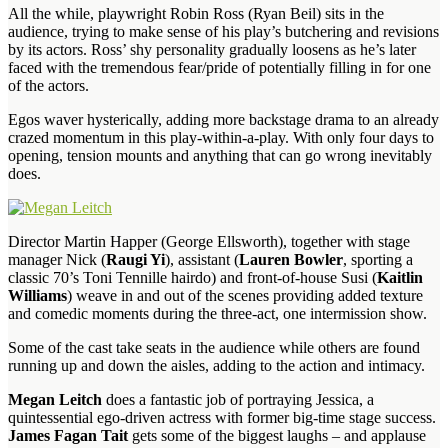
All the while, playwright Robin Ross (Ryan Beil) sits in the
audience, trying to make sense of his play’s butchering and revisions
by its actors. Ross’ shy personality gradually loosens as he’s later
faced with the tremendous fear/pride of potentially filling in for one
of the actors.
Egos waver hysterically, adding more backstage drama to an already
crazed momentum in this play-within-a-play. With only four days to
opening, tension mounts and anything that can go wrong inevitably
does.
Director Martin Happer (George Ellsworth), together with stage
manager Nick (
Raugi Yi
), assistant (
Lauren Bowler
, sporting a
classic 70’s Toni Tennille hairdo) and front-of-house Susi (
Kaitlin
Williams
) weave in and out of the scenes providing added texture
and comedic moments during the three-act, one intermission show.
Some of the cast take seats in the audience while others are found
running up and down the aisles, adding to the action and intimacy.
Megan Leitch
does a fantastic job of portraying Jessica, a
quintessential ego-driven actress with former big-time stage success.
James Fagan Tait
gets some of the biggest laughs – and applause