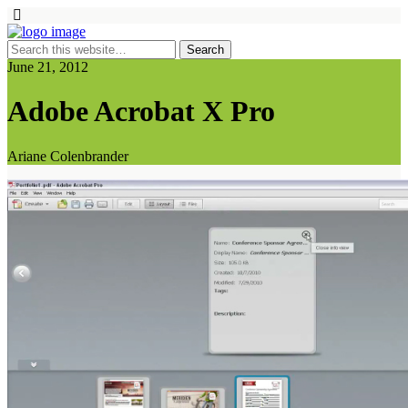
June 21, 2012
Adobe Acrobat X Pro
Ariane Colenbrander