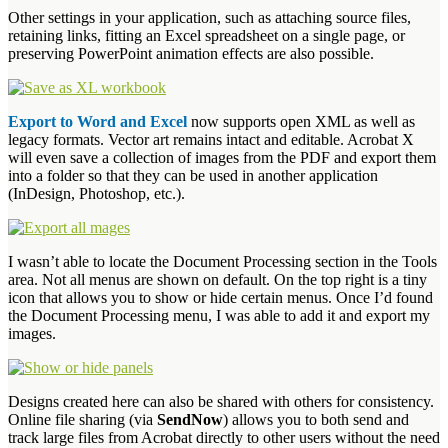
Other settings in your application, such as attaching source files,
retaining links, fitting an Excel spreadsheet on a single page, or
preserving PowerPoint animation effects are also possible.
Export to Word and Excel
now supports open XML as well as
legacy formats. Vector art remains intact and editable. Acrobat X
will even save a collection of images from the PDF and export them
into a folder so that they can be used in another application
(InDesign, Photoshop, etc.).
I wasn’t able to locate the Document Processing section in the Tools
area. Not all menus are shown on default. On the top right is a tiny
icon that allows you to show or hide certain menus. Once I’d found
the Document Processing menu, I was able to add it and export my
images.
Designs created here can also be shared with others for consistency.
Online file sharing (via
SendNow
) allows you to both send and
track large files from Acrobat directly to other users without the need