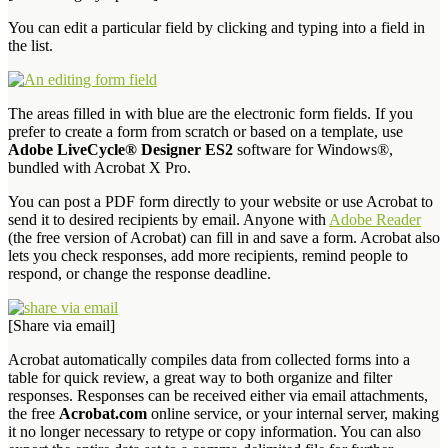
You can edit a particular field by clicking and typing into a field in
the list.
The areas filled in with blue are the electronic form fields. If you
prefer to create a form from scratch or based on a template, use
Adobe LiveCycle® Designer ES2
software for Windows®,
bundled with Acrobat X Pro.
You can post a PDF form directly to your website or use Acrobat to
send it to desired recipients by email. Anyone with
Adobe Reader
(the free version of Acrobat) can fill in and save a form. Acrobat also
lets you check responses, add more recipients, remind people to
respond, or change the response deadline.
[Share via email]
Acrobat automatically compiles data from collected forms into a
table for quick review, a great way to both organize and filter
responses. Responses can be received either via email attachments,
the free
Acrobat.com
online service, or your internal server, making
it no longer necessary to retype or copy information. You can also