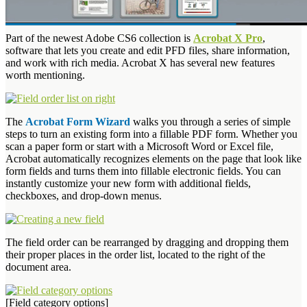
Part of the newest Adobe CS6 collection is
Acrobat X Pro
,
software that lets you create and edit PFD files, share information,
and work with rich media. Acrobat X has several new features
worth mentioning.
The
Acrobat Form Wizard
walks you through a series of simple
steps to turn an existing form into a fillable PDF form. Whether you
scan a paper form or start with a Microsoft Word or Excel file,
Acrobat automatically recognizes elements on the page that look like
form fields and turns them into fillable electronic fields. You can
instantly customize your new form with additional fields,
checkboxes, and drop-down menus.
The field order can be rearranged by dragging and dropping them
their proper places in the order list, located to the right of the
document area.
[Field category options]