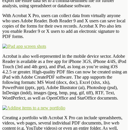
export the entire data set to a comma-delimited file for further
analysis, using spreadsheet or database software.
With Acrobat X Pro, users can collect data from virtually anyone
who uses Adobe Reader. Both Reader 9 and X users can save local
copies of the forms for their own records. Acrobat X Pro also lets
you enable Reader 9 or X users to add an electronic signature to
PDF forms.
Acrobat is also well-represented in the mobile device sector. Adobe
Reader is available as a free app for iPhone 3GS, iPhone 4/4S, iPod
Touch (3rd and 4th gen), and iPad, as long as you’re using iOS
4.2.5 or greater. High-quality PDF files can now be created using an
iPad with Adobe CreatePDF software. The app supports the
following formats: MS Word (docx, doc), Excel (xlsx, xls),
PowerPoint (pptx, ppt), Adobe Illustrator (ai), Photoshop (psd),
InDesign (indd), images (jpeg, bmp, png, gif, tiff), RTF, Text,
WordPerfect, as well as OpenOffice and StarOffice documents.
Creating a portfolio with Acrobat X Pro can include spreadsheets,
videos, web pages, several individual PDF documents, live web
content (e.g. YouTube videos) or even an entire folder. As well,