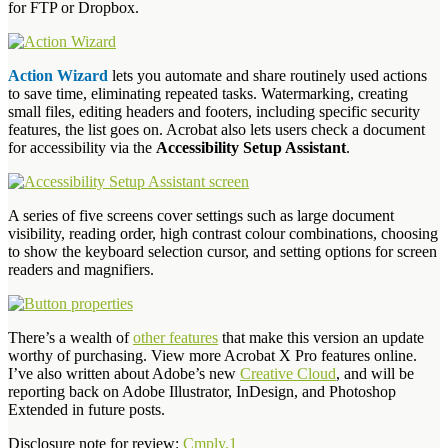
for FTP or Dropbox.
Action Wizard
lets you automate and share routinely used actions
to save time, eliminating repeated tasks. Watermarking, creating
small files, editing headers and footers, including specific security
features, the list goes on. Acrobat also lets users check a document
for accessibility via the
Accessibility Setup Assistant
.
A series of five screens cover settings such as large document
visibility, reading order, high contrast colour combinations, choosing
to show the keyboard selection cursor, and setting options for screen
readers and magnifiers.
There’s a wealth of
other features
that make this version an update
worthy of purchasing. View more Acrobat X Pro features online.
I’ve also written about Adobe’s new
Creative Cloud
, and will be
reporting back on Adobe Illustrator, InDesign, and Photoshop
Extended in future posts.
Disclosure note for review:
Cmply.1