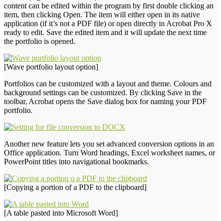
content can be edited within the program by first double clicking an
item, then clicking Open. The item will either open in its native
application (if it’s not a PDF file) or open directly in Acrobat Pro X
ready to edit. Save the edited item and it will update the next time
the portfolio is opened.
[Wave portfolio layout option]
Portfolios can be customized with a layout and theme. Colours and
background settings can be customized. By clicking Save in the
toolbar, Acrobat opens the Save dialog box for naming your PDF
portfolio.
Another new feature lets you set advanced conversion options in an
Office application. Turn Word headings, Excel worksheet names, or
PowerPoint titles into navigational bookmarks.
[Copying a portion of a PDF to the clipboard]
[A table pasted into Microsoft Word]