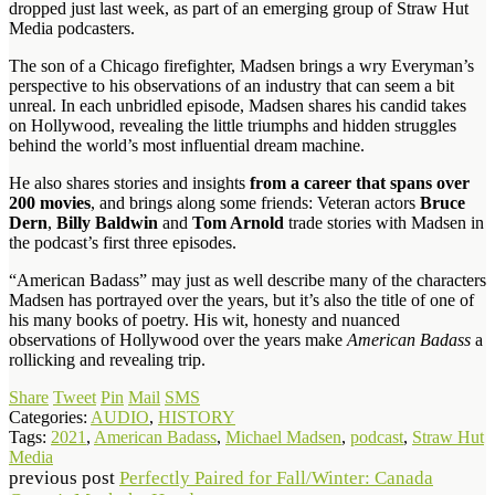
dropped just last week, as part of an emerging group of Straw Hut
Media podcasters.
The son of a Chicago firefighter, Madsen brings a wry Everyman’s
perspective to his observations of an industry that can seem a bit
unreal. In each unbridled episode, Madsen shares his candid takes
on Hollywood, revealing the little triumphs and hidden struggles
behind the world’s most influential dream machine.
He also shares stories and insights
from a career that spans over
200 movies
, and brings along some friends: Veteran actors
Bruce
Dern
,
Billy Baldwin
and
Tom Arnold
trade stories with Madsen in
the podcast’s first three episodes.
“American Badass” may just as well describe many of the characters
Madsen has portrayed over the years, but it’s also the title of one of
his many books of poetry. His wit, honesty and nuanced
observations of Hollywood over the years make
American Badass
a
rollicking and revealing trip.
Share
Tweet
Pin
Mail
SMS
Categories:
AUDIO
,
HISTORY
Tags:
2021
,
American Badass
,
Michael Madsen
,
podcast
,
Straw Hut
Media
previous post
Perfectly Paired for Fall/Winter: Canada