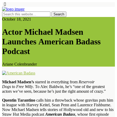
October 18, 2021
Actor Michael Madsen
Launches American Badass
Podcast
Ariane Colenbrander
Michael Madsen’s
starred in everything from
Reservoir
Dogs
to
Free Willy
. To Alec Baldwin, he’s “one of the greatest
actors we’ve seen, because he’s just the right amount of crazy.”
Quentin Tarantino
calls him a throwback whose gravitas puts him
in league with Harvey Keitel, Sean Penn and Laurence Fishburne.
Now Michael Madsen tells stories of Hollywood old and new to his
Straw Hut Media podcast
American Badass
, whose first episode