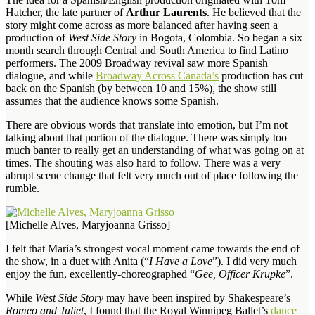
Hatcher, the late partner of
Arthur Laurents
. He believed that the
story might come across as more balanced after having seen a
production of
West Side Story
in Bogota, Colombia. So began a six
month search through Central and South America to find Latino
performers. The 2009 Broadway revival saw more Spanish
dialogue, and while
Broadway Across Canada’s
production has cut
back on the Spanish (by between 10 and 15%), the show still
assumes that the audience knows some Spanish.
There are obvious words that translate into emotion, but I’m not
talking about that portion of the dialogue. There was simply too
much banter to really get an understanding of what was going on at
times. The shouting was also hard to follow. There was a very
abrupt scene change that felt very much out of place following the
rumble.
[Michelle Alves, Maryjoanna Grisso]
I felt that Maria’s strongest vocal moment came towards the end of
the show, in a duet with Anita (“
I Have a Love
”). I did very much
enjoy the fun, excellently-choreographed “
Gee, Officer Krupke
”.
While
West Side Story
may have been inspired by Shakespeare’s
Romeo and Juliet
, I found that the Royal Winnipeg Ballet’s
dance