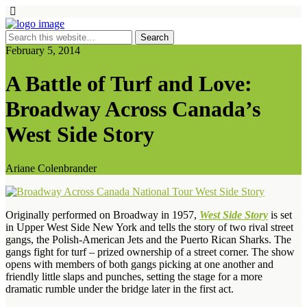
February 5, 2014
A Battle of Turf and Love:
Broadway Across Canada’s
West Side Story
Ariane Colenbrander
Originally performed on Broadway in 1957,
West Side Story
is set
in Upper West Side New York and tells the story of two rival street
gangs, the Polish-American Jets and the Puerto Rican Sharks. The
gangs fight for turf – prized ownership of a street corner. The show
opens with members of both gangs picking at one another and
friendly little slaps and punches, setting the stage for a more
dramatic rumble under the bridge later in the first act.