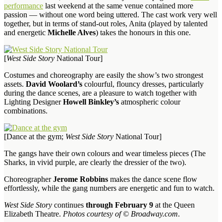
performance
last weekend at the same venue contained more
passion — without one word being uttered. The cast work very well
together, but in terms of stand-out roles, Anita (played by talented
and energetic
Michelle Alves
) takes the honours in this one.
[
West Side Story
National Tour]
Costumes and choreography are easily the show’s two strongest
assets.
David Woolard’s
colourful, flouncy dresses, particularly
during the dance scenes, are a pleasure to watch together with
Lighting Designer
Howell Binkley’s
atmospheric colour
combinations.
[Dance at the gym;
West Side Story
National Tour]
The gangs have their own colours and wear timeless pieces (The
Sharks, in vivid purple, are clearly the dressier of the two).
Choreographer
Jerome Robbins
makes the dance scene flow
effortlessly, while the gang numbers are energetic and fun to watch.
West Side Story
continues
through February 9
at the Queen
Elizabeth Theatre.
Photos courtesy of © Broadway.com
.