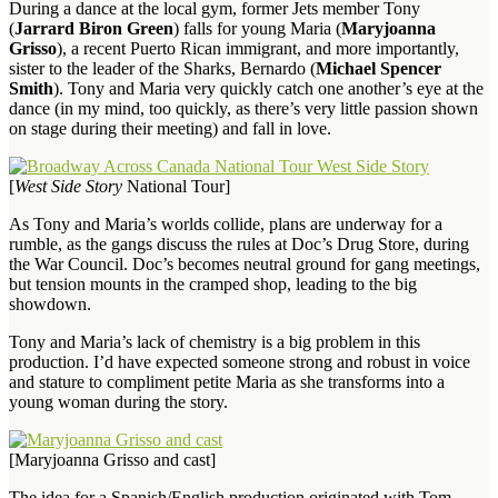
During a dance at the local gym, former Jets member Tony
(
Jarrard Biron Green
) falls for young Maria (
Maryjoanna
Grisso
), a recent Puerto Rican immigrant, and more importantly,
sister to the leader of the Sharks, Bernardo (
Michael Spencer
Smith
). Tony and Maria very quickly catch one another’s eye at the
dance (in my mind, too quickly, as there’s very little passion shown
on stage during their meeting) and fall in love.
[
West Side Story
National Tour]
As Tony and Maria’s worlds collide, plans are underway for a
rumble, as the gangs discuss the rules at Doc’s Drug Store, during
the War Council. Doc’s becomes neutral ground for gang meetings,
but tension mounts in the cramped shop, leading to the big
showdown.
Tony and Maria’s lack of chemistry is a big problem in this
production. I’d have expected someone strong and robust in voice
and stature to compliment petite Maria as she transforms into a
young woman during the story.
[Maryjoanna Grisso and cast]
The idea for a Spanish/English production originated with Tom