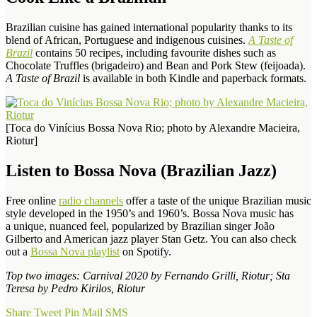
Brazilian cuisine has gained international popularity thanks to its
blend of African, Portuguese and indigenous cuisines.
A Taste of
Brazil
contains 50 recipes, including favourite dishes such as
Chocolate Truffles (brigadeiro) and Bean and Pork Stew (feijoada).
A Taste of Brazil
is available in both Kindle and paperback formats.
[Toca do Vinícius Bossa Nova Rio; photo by Alexandre Macieira,
Riotur]
Listen to Bossa Nova (Brazilian Jazz)
Free online
radio channels
offer a taste of the unique Brazilian music
style developed in the 1950’s and 1960’s. Bossa Nova music has
a unique, nuanced feel, popularized by Brazilian singer João
Gilberto and American jazz player Stan Getz. You can also check
out a
Bossa Nova playlist
on Spotify.
Top two images: Carnival 2020 by Fernando Grilli, Riotur; Sta
Teresa by Pedro Kirilos, Riotur
Share
Tweet
Pin
Mail
SMS