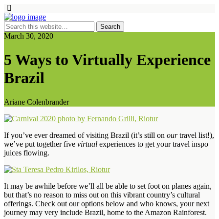
March 30, 2020
5 Ways to Virtually Experience
Brazil
Ariane Colenbrander
If you’ve ever dreamed of visiting Brazil (it’s still on
our
travel list!),
we’ve put together five
virtual
experiences to get your travel inspo
juices flowing.
It may be awhile before we’ll all be able to set foot on planes again,
but that’s no reason to miss out on this vibrant country’s cultural
offerings. Check out our options below and who knows, your next
journey may very include Brazil, home to the Amazon Rainforest.