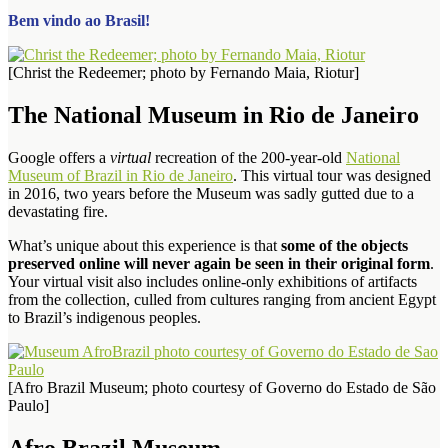
Bem vindo ao Brasil!
[Christ the Redeemer; photo by Fernando Maia, Riotur]
The National Museum in Rio de Janeiro
Google offers a
virtual
recreation of the 200-year-old
National
Museum of Brazil in Rio de Janeiro
. This virtual tour was designed
in 2016, two years before the Museum was sadly gutted due to a
devastating fire.
What’s unique about this experience is that
some of the objects
preserved online will never again be seen in their original form
.
Your virtual visit also includes online-only exhibitions of artifacts
from the collection, culled from cultures ranging from ancient Egypt
to Brazil’s indigenous peoples.
[Afro Brazil Museum; photo courtesy of Governo do Estado de São
Paulo]
Afro Brazil Museum