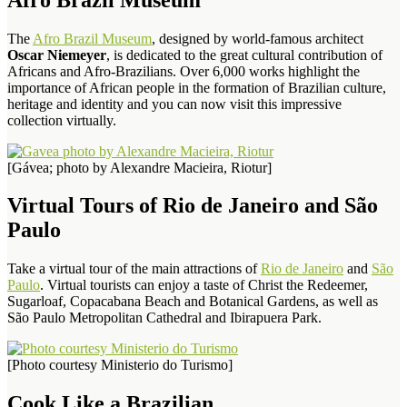
The
Afro Brazil Museum
, designed by world-famous architect
Oscar Niemeyer
, is dedicated to the great cultural contribution of
Africans and Afro-Brazilians. Over 6,000 works highlight the
importance of African people in the formation of Brazilian culture,
heritage and identity and you can now visit this impressive
collection virtually.
[Gávea; photo by Alexandre Macieira, Riotur]
Virtual Tours of Rio de Janeiro and São
Paulo
Take a virtual tour of the main attractions of
Rio de Janeiro
and
São
Paulo
. Virtual tourists can enjoy a taste of Christ the Redeemer,
Sugarloaf, Copacabana Beach and Botanical Gardens, as well as
São Paulo Metropolitan Cathedral and Ibirapuera Park.
[Photo courtesy Ministerio do Turismo]
Cook Like a Brazilian