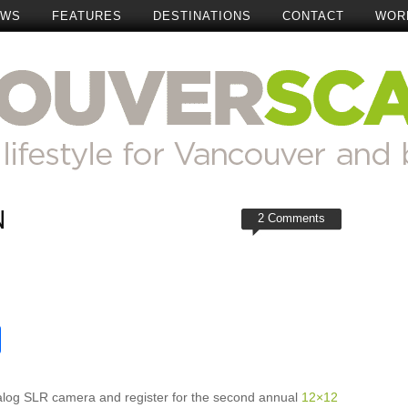
EWS
FEATURES
DESTINATIONS
CONTACT
WOR
N
2 Comments
t
reads
Share
alog SLR camera and register for the second annual
12×12