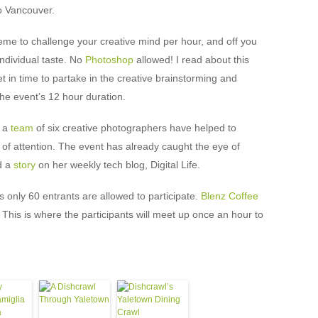
o Vancouver.
eme to challenge your creative mind per hour, and off you
individual taste. No
Photoshop
allowed! I read about this
et in time to partake in the creative brainstorming and
 the event’s 12 hour duration.
, a
team
of six creative photographers have helped to
ot of attention. The event has already caught the eye of
d a
story
on her weekly tech blog, Digital Life.
 only 60 entrants are allowed to participate.
Blenz Coffee
 This is where the participants will meet up once an hour to