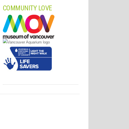
COMMUNITY LOVE