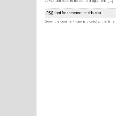
12X12 and hope to be part of it again this […]
RSS
feed for comments on this post.
Sorry, the comment form is closed at this time.