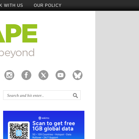
K WITH US
OUR POLICY