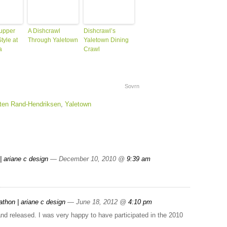
upper
A Dishcrawl
Dishcrawl’s
tyle at
Through Yaletown
Yaletown Dining
a
Crawl
Sovrn
ten Rand-Hendriksen
,
Yaletown
| ariane c design
— December 10, 2010 @
9:39 am
hon | ariane c design
— June 18, 2012 @
4:10 pm
nd released. I was very happy to have participated in the 2010