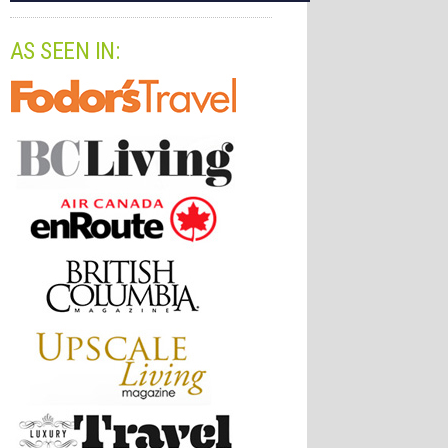
AS SEEN IN: