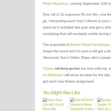
Photo Marathon
, coming September 12th t
One roll of 12 exposure 35 mm film, one th
go, interpreting each hour’s theme to your 
event as it unfolded last year and got a tick
socializing that will inevitably unfold during
The brainchild of
Morten Rand-Hendriksen
shape the event and I’m sure it will get a l
Vancouver Sun’s Gillian Shaw, who’s poste
Tickets
will likely go fast
are now sold out, as
on Helmcken
will serve as base for the day.
get each new theme assignment.
You Might Also Like