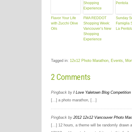
Flavor Your Life
FMA REDDOT
Sunday S
with Zucchi Olive
Shopping Week:
Famiglia S
Oils
Vancouver’s New
La Pentol
Shopping
Experience
Tagged in:
12x12 Photo Marathon
,
Events
,
Mor
2 Comments
Pingback by
I Love Yaletown Blog Competition 
[…] a photo marathon, […]
Pingback by
2012 12x12 Vancouver Photo Marat
[…] 12 hours, a theme will be randomly drawn a