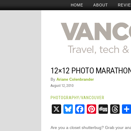
HOME
ABOUT
REVI
12×12 PHOTO MARATHO
By
Ariane Colenbrander
August 12, 2010
PHOTOGRAPHY
/
VANCOUVER
X
Bluesky
Facebook
Pinteres
Digg
Th
Are you a closet shutterbug? Grab your an