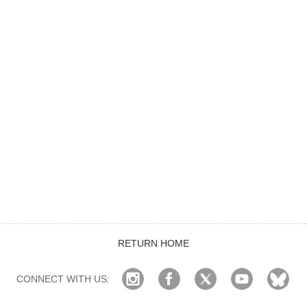
RETURN HOME
CONNECT WITH US: